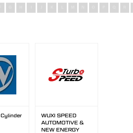
F
G
H
I
J
K
L
M
N
O
P
Q
R
Cylinder
WUXI SPEED
AUTOMOTIVE &
NEW ENERGY