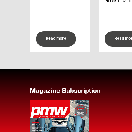
Nissan Formul
Read more
Read mo
Magazine Subscription