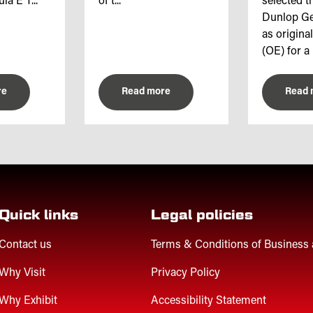
a E T...
of t...
selected th
Dunlop Ge
as origina
(OE) for a 
re
Read more
Read 
Quick links
Legal policies
Contact us
Terms & Conditions of Business
Why Visit
Privacy Policy
Why Exhibit
Accessibility Statement