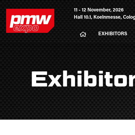
11 - 12 November, 2026
Hall 10.1, Koelnmesse, Col
EXHIBITORS
Exhibito