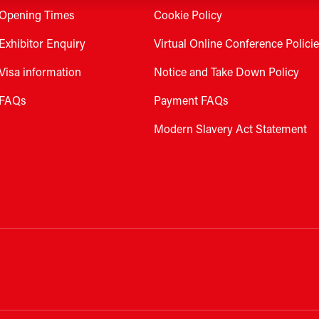
Opening Times
Cookie Policy
Exhibitor Enquiry
Virtual Online Conference Polici
Visa information
Notice and Take Down Policy
FAQs
Payment FAQs
Modern Slavery Act Statement