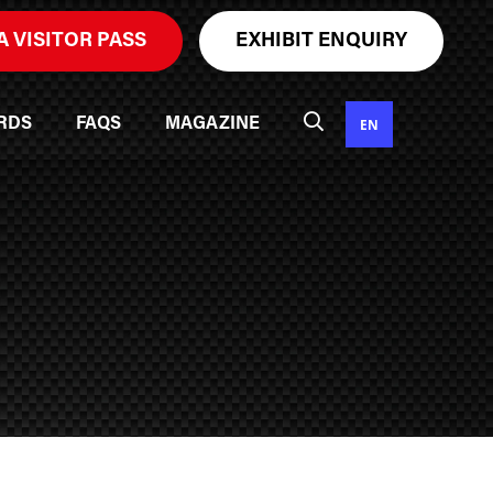
A VISITOR PASS
EXHIBIT ENQUIRY
EN
RDS
FAQS
MAGAZINE