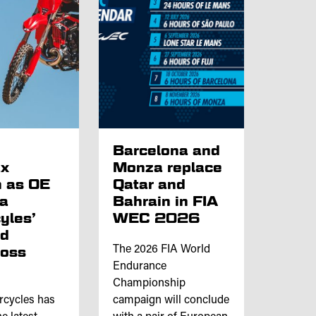
p
Barcelona and
x
Monza replace
 as OE
Qatar and
ta
Bahrain in FIA
yles’
WEC 2026
nd
ross
The 2026 FIA World
Endurance
Championship
rcycles has
campaign will conclude