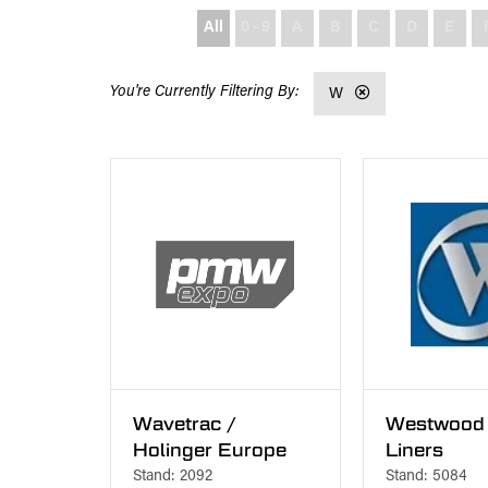
All
0 - 9
A
B
C
D
E
W
Wavetrac /
Westwood 
Holinger Europe
Liners
Stand: 2092
Stand: 5084