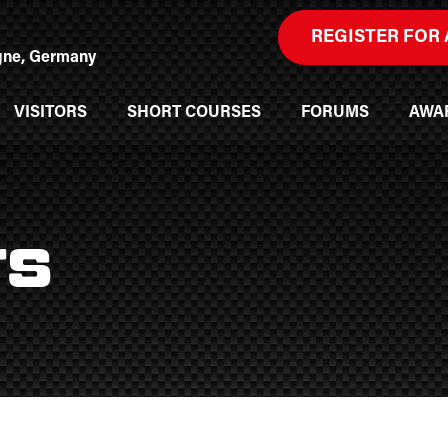
REGISTER FOR 
ogne, Germany
VISITORS
SHORT COURSES
FORUMS
AWA
rs