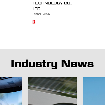
TECHNOLOGY CO.,
LTD
Stand: 2056
Industry News