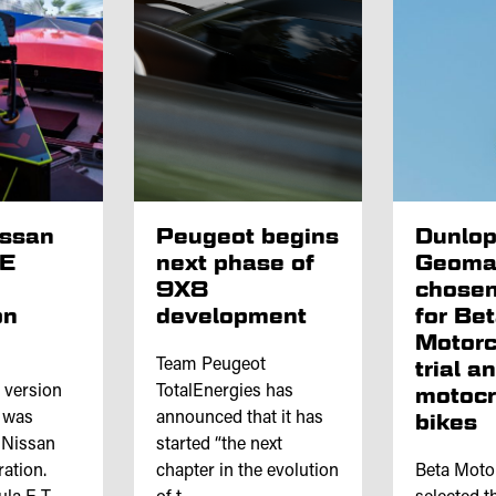
issan
Peugeot begins
Dunlo
 E
next phase of
Geoma
9X8
chosen
on
development
for Be
Motorc
Team Peugeot
trial a
l version
TotalEnergies has
motoc
e was
announced that it has
bikes
 Nissan
started “the next
ation.
chapter in the evolution
Beta Moto