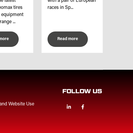
e latest
with a pair of European
omax tires
races in Sp...
l equipment
range ...
more
Read more
FOLLOW US
 and Website Use
Linkedin
Facebook
Twitter