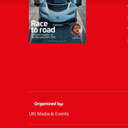
Organized by:
UKi Media & Events