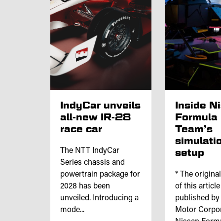
IndyCar unveils
Inside N
all-new IR-28
Formula
race car
Team’s
simulati
The NTT IndyCar
setup
Series chassis and
powertrain package for
* The origina
2028 has been
of this articl
unveiled. Introducing a
published by
mode...
Motor Corpor