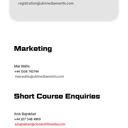
registration@ukimediaevents.com
Marketing
Max Wallis
+44 1306 743744
max.wallis@ukimediaevents.com
Short Course Enquiries
Anis Bajraktari
+44 207 348 4909
a.bajraktari@closerstillmedia.com