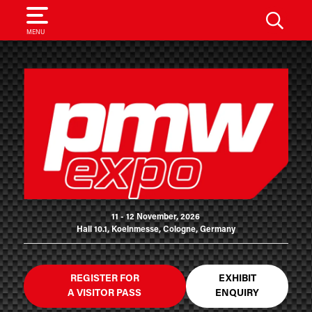
SEARCH
MENU
11 - 12 November, 2026
Hall 10.1, Koelnmesse, Cologne, Germany
REGISTER FOR
EXHIBIT
A VISITOR PASS
ENQUIRY