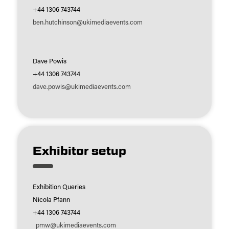
+44 1306 743744
ben.hutchinson@ukimediaevents.com
Dave Powis
+44 1306 743744
dave.powis@ukimediaevents.com
Exhibitor setup
Exhibition Queries
Nicola Pfann
+44 1306 743744
pmw@ukimediaevents.com