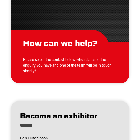
How can we help?
Please select the contact below who relates to the
enquiry you have and one of the team will be in touch
shortly!
Become an exhibitor
Ben Hutchinson