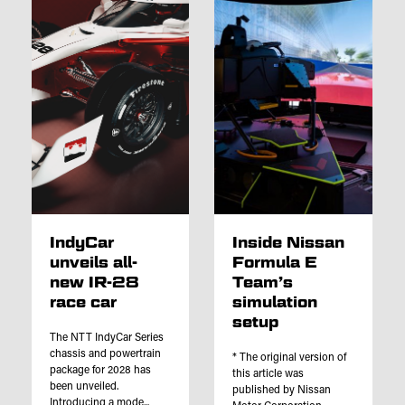
IndyCar
Inside Nissan
unveils all-
Formula E
new IR-28
Team’s
race car
simulation
setup
The NTT IndyCar Series
chassis and powertrain
* The original version of
package for 2028 has
this article was
been unveiled.
published by Nissan
Introducing a mode...