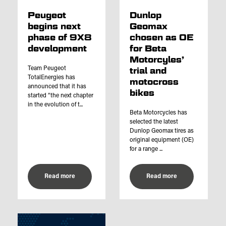
Peugeot
Dunlop
begins next
Geomax
phase of 9X8
chosen as OE
development
for Beta
Motorcyles’
Team Peugeot
trial and
TotalEnergies has
motocross
announced that it has
bikes
started “the next chapter
in the evolution of t...
Beta Motorcycles has
selected the latest
Dunlop Geomax tires as
original equipment (OE)
for a range ...
Read more
Read more