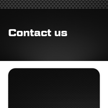
Contact us