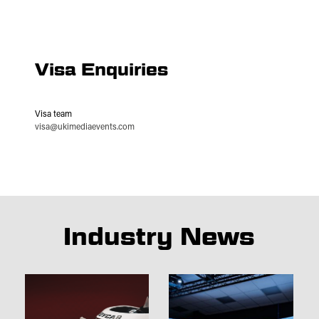
Visa Enquiries
Visa team
visa@ukimediaevents.com
Industry News