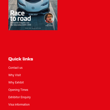
Quick links
Contact us
Why Visit
Why Exhibit
Opening Times
Exhibitor Enquiry
Visa information