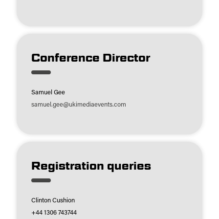
Conference Director
Samuel Gee
samuel.gee@ukimediaevents.com
Registration queries
Clinton Cushion
+44 1306 743744