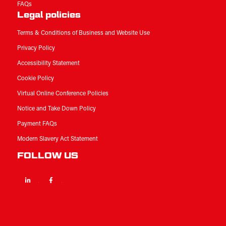
FAQs
Legal policies
Terms & Conditions of Business and Website Use
Privacy Policy
Accessibility Statement
Cookie Policy
Virtual Online Conference Policies
Notice and Take Down Policy
Payment FAQs
Modern Slavery Act Statement
FOLLOW US
Linkedin
Facebook
Twitter