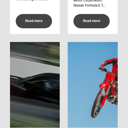
Motor Corporation.
Nissan Formula E T...
Read more
Read more