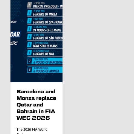
Barcelona and
Monza replace
Qatar and
Bahrain in FIA
WEC 2026
The 2026 FIA World