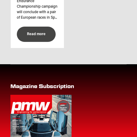
Endurance
Championship campaign
will conclude with a pair
of European races in Sp...
Read more
Magazine Subscription