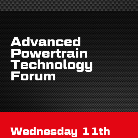
Advanced
Powertrain
Technology
Forum
Wednesday 11th