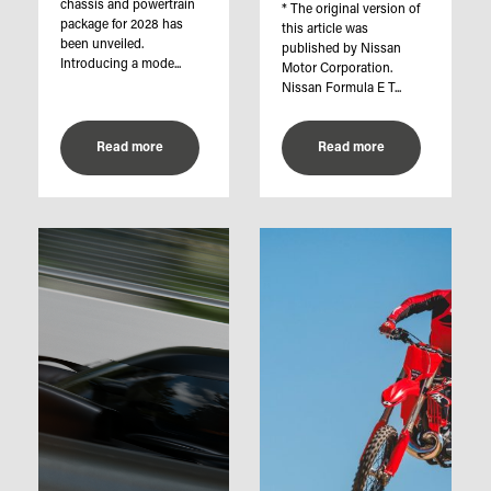
chassis and powertrain
* The original version of
package for 2028 has
this article was
been unveiled.
published by Nissan
Introducing a mode...
Motor Corporation.
Nissan Formula E T...
Read more
Read more