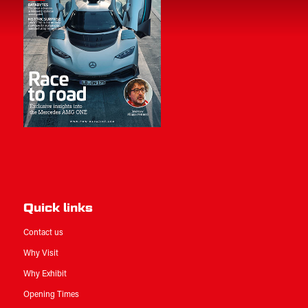
Quick links
Contact us
Why Visit
Why Exhibit
Opening Times