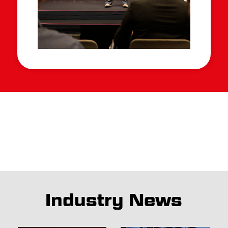
Industry News