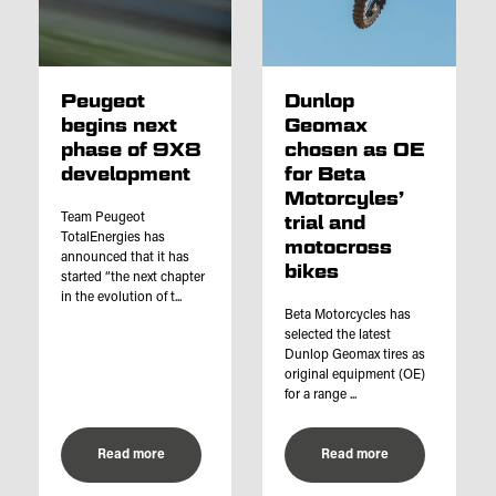
Peugeot
Dunlop
begins next
Geomax
phase of 9X8
chosen as OE
development
for Beta
Motorcyles’
Team Peugeot
trial and
TotalEnergies has
motocross
announced that it has
bikes
started “the next chapter
in the evolution of t...
Beta Motorcycles has
selected the latest
Dunlop Geomax tires as
original equipment (OE)
for a range ...
Read more
Read more