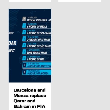
Barcelona and
Monza replace
Qatar and
Bahrain in FIA