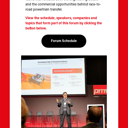
and the commercial opportunities behind race-to-
road powertrain transfer.
View the schedule, speakers, companies and
topics that form part of this forum by clicking the
button below.
Forum Schedule