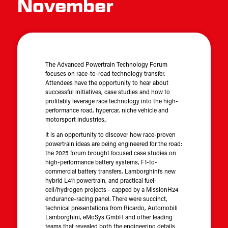
November
The Advanced Powertrain Technology Forum
focuses on race-to-road technology transfer.
Attendees have the opportunity to hear about
successful initiatives, case studies and how to
profitably leverage race technology into the high-
performance road, hypercar, niche vehicle and
motorsport industries..
It is an opportunity to discover how race-proven
powertrain ideas are being engineered for the road:
the 2025 forum brought focused case studies on
high-performance battery systems, F1-to-
commercial battery transfers, Lamborghini’s new
hybrid L411 powertrain, and practical fuel-
cell/hydrogen projects - capped by a MissionH24
endurance-racing panel. There were succinct,
technical presentations from Ricardo, Automobili
Lamborghini, eMoSys GmbH and other leading
teams that revealed both the engineering details