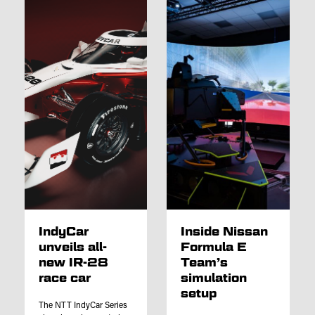
IndyCar
Inside Nissan
unveils all-
Formula E
new IR-28
Team’s
race car
simulation
setup
The NTT IndyCar Series