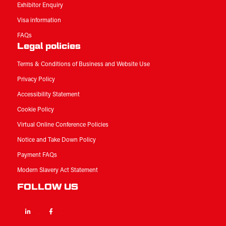
Exhibitor Enquiry
Visa information
FAQs
Legal policies
Terms & Conditions of Business and Website Use
Privacy Policy
Accessibility Statement
Cookie Policy
Virtual Online Conference Policies
Notice and Take Down Policy
Payment FAQs
Modern Slavery Act Statement
FOLLOW US
Linkedin
Facebook
Twitter