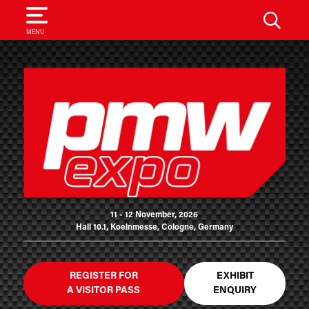
SEARCH
MENU
11 - 12 November, 2026
Hall 10.1, Koelnmesse, Cologne, Germany
REGISTER FOR
EXHIBIT
A VISITOR PASS
ENQUIRY