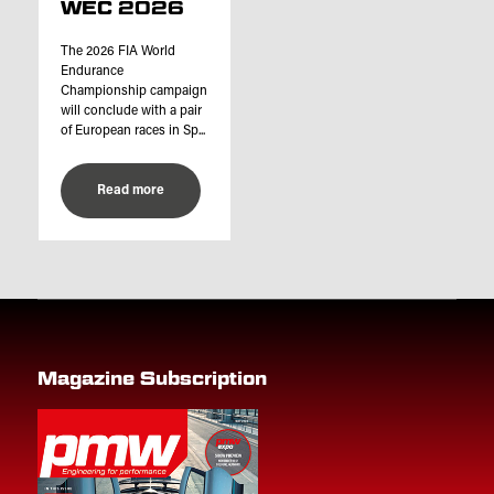
WEC 2026
The 2026 FIA World
Endurance
Championship campaign
will conclude with a pair
of European races in Sp...
Read more
Magazine Subscription