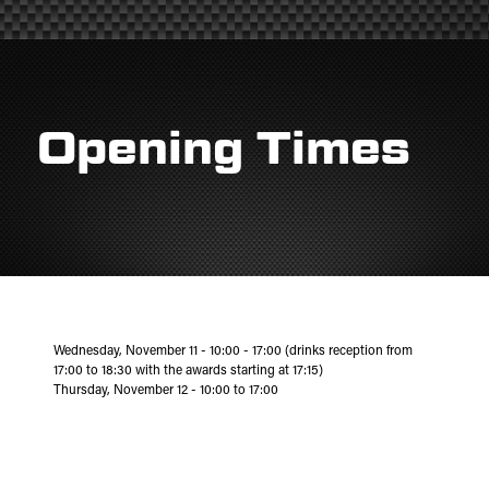
Opening Times
Wednesday, November 11 - 10:00 - 17:00 (drinks reception from
17:00 to 18:30 with the awards starting at 17:15)
Thursday, November 12 - 10:00 to 17:00