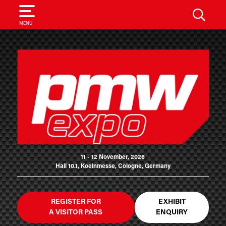
SEARCH
MENU
11 - 12 November, 2026
Hall 10.1, Koelnmesse, Cologne, Germany
REGISTER FOR
EXHIBIT
A VISITOR PASS
ENQUIRY