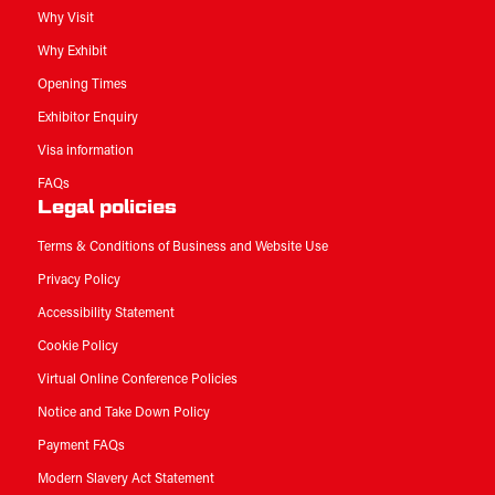
Why Visit
Why Exhibit
Opening Times
Exhibitor Enquiry
Visa information
FAQs
Legal policies
Terms & Conditions of Business and Website Use
Privacy Policy
Accessibility Statement
Cookie Policy
Virtual Online Conference Policies
Notice and Take Down Policy
Payment FAQs
Modern Slavery Act Statement