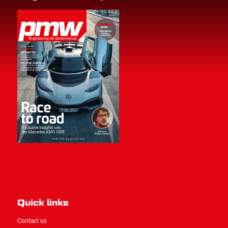
Quick links
Contact us