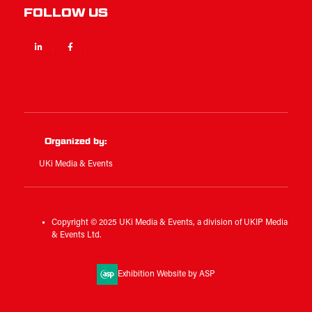
FOLLOW US
Linkedin
Facebook
Twitter
Organized by:
UKi Media & Events
Copyright © 2025 UKi Media & Events, a division of UKIP Media
& Events Ltd.
Exhibition Website by ASP