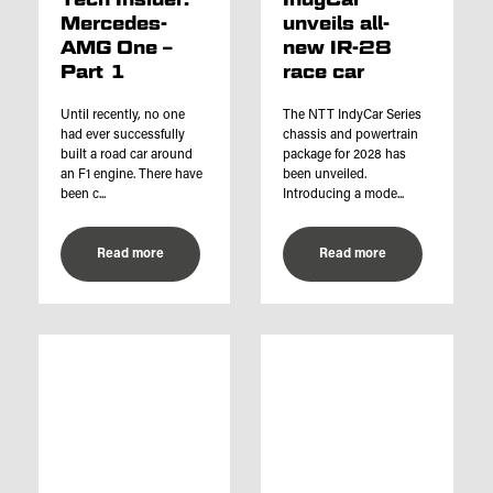
Mercedes-
unveils all-
AMG One –
new IR-28
Part 1
race car
Until recently, no one
The NTT IndyCar Series
had ever successfully
chassis and powertrain
built a road car around
package for 2028 has
an F1 engine. There have
been unveiled.
been c...
Introducing a mode...
Read more
Read more