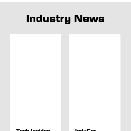
Industry News
Tech Insider:
IndyCar