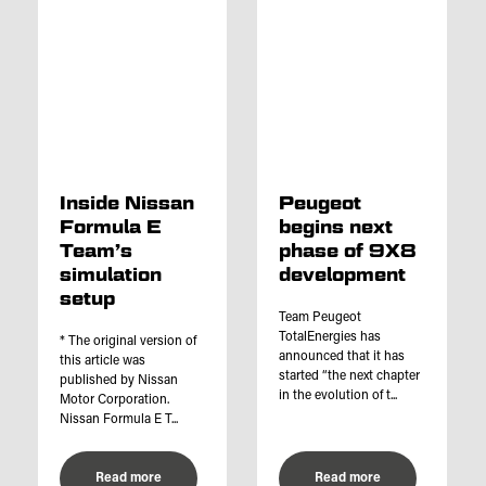
Inside Nissan
Peugeot
Formula E
begins next
Team’s
phase of 9X8
simulation
development
setup
Team Peugeot
TotalEnergies has
* The original version of
announced that it has
this article was
started “the next chapter
published by Nissan
in the evolution of t...
Motor Corporation.
Nissan Formula E T...
Read more
Read more