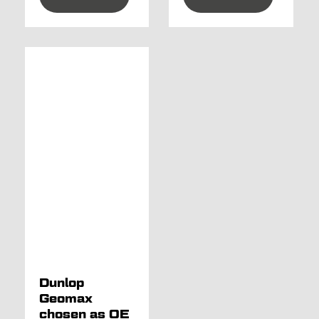
Dunlop
Geomax
chosen as OE