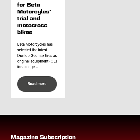
for Beta
Motorcyles’
trial and
motocross
bikes
Beta Motorcycles has
selected the latest
Dunlop Geomax tires as
original equipment (OE)
for a range ...
Read more
Magazine Subscription