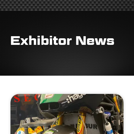
Exhibitor News