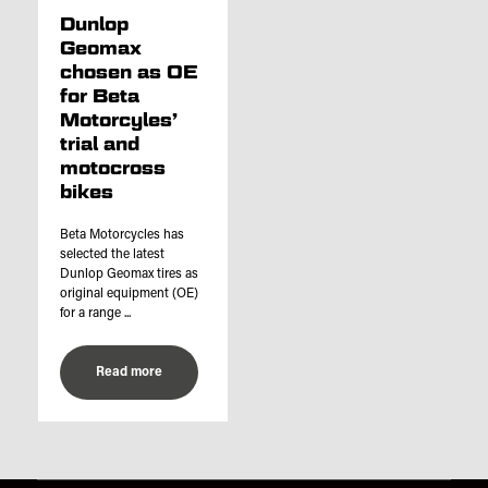
Dunlop
Geomax
chosen as OE
for Beta
Motorcyles’
trial and
motocross
bikes
Beta Motorcycles has
selected the latest
Dunlop Geomax tires as
original equipment (OE)
for a range ...
Read more