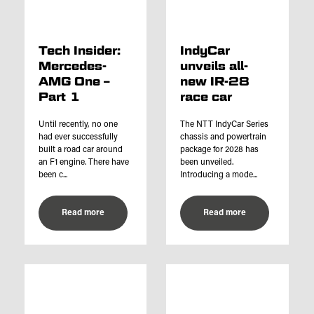
Tech Insider:
IndyCar
Mercedes-
unveils all-
AMG One –
new IR-28
Part 1
race car
Until recently, no one
The NTT IndyCar Series
had ever successfully
chassis and powertrain
built a road car around
package for 2028 has
an F1 engine. There have
been unveiled.
been c...
Introducing a mode...
Read more
Read more