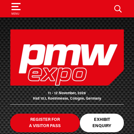
SEARCH
MENU
11 - 12 November, 2026
Hall 10.1, Koelnmesse, Cologne, Germany
REGISTER FOR
EXHIBIT
A VISITOR PASS
ENQUIRY