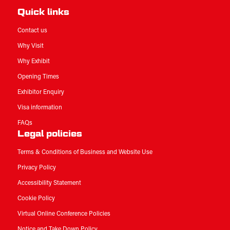
Quick links
Contact us
Why Visit
Why Exhibit
Opening Times
Exhibitor Enquiry
Visa information
FAQs
Legal policies
Terms & Conditions of Business and Website Use
Privacy Policy
Accessibility Statement
Cookie Policy
Virtual Online Conference Policies
Notice and Take Down Policy