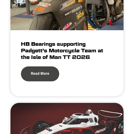
HB Bearings supporting
Padgett's Motorcycle Team at
the Isle of Man TT 2026
Read More