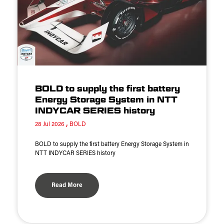
BOLD to supply the first battery
Energy Storage System in NTT
INDYCAR SERIES history
28 Jul 2026
BOLD
BOLD to supply the first battery Energy Storage System in
NTT INDYCAR SERIES history
Read More