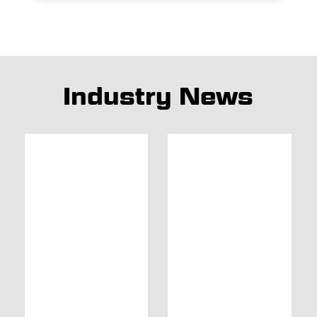
Industry News