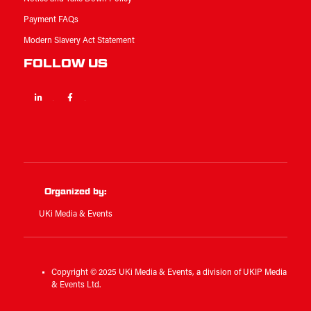
Payment FAQs
Modern Slavery Act Statement
FOLLOW US
Linkedin
Facebook
Twitter
Organized by:
UKi Media & Events
Copyright © 2025 UKi Media & Events, a division of UKIP Media
& Events Ltd.