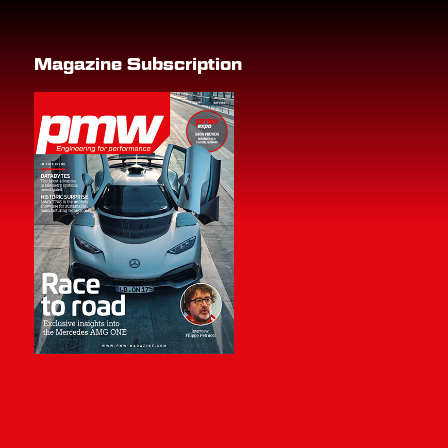
Magazine Subscription