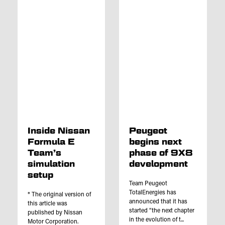
Inside Nissan
Peugeot
Formula E
begins next
Team’s
phase of 9X8
simulation
development
setup
Team Peugeot
TotalEnergies has
* The original version of
announced that it has
this article was
started “the next chapter
published by Nissan
in the evolution of t...
Motor Corporation.