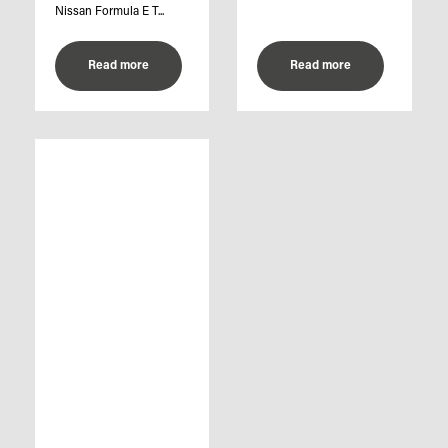
Nissan Formula E T...
Read more
Read more