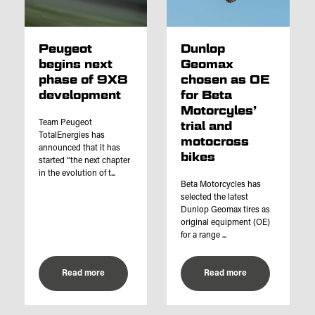
Peugeot
Dunlop
begins next
Geomax
phase of 9X8
chosen as OE
development
for Beta
Motorcyles’
Team Peugeot
trial and
TotalEnergies has
motocross
announced that it has
bikes
started “the next chapter
in the evolution of t...
Beta Motorcycles has
selected the latest
Dunlop Geomax tires as
original equipment (OE)
for a range ...
Read more
Read more