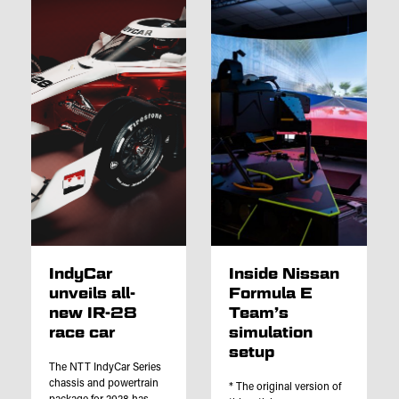
IndyCar
Inside Nissan
unveils all-
Formula E
new IR-28
Team’s
race car
simulation
setup
The NTT IndyCar Series
chassis and powertrain
* The original version of