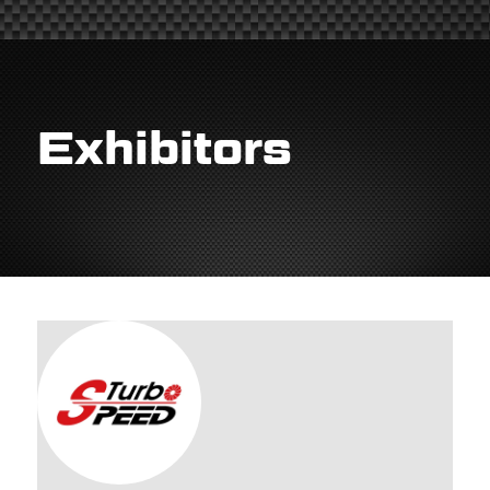
Exhibitors