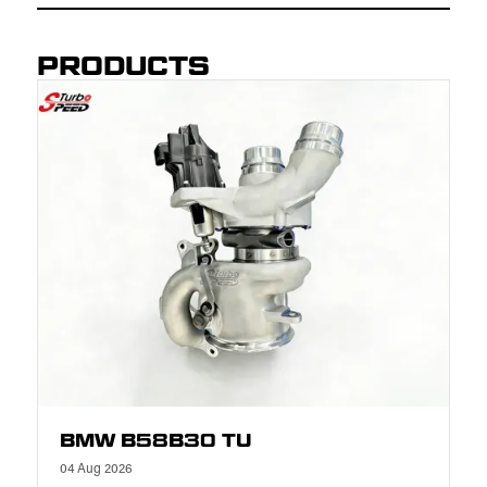
PRODUCTS
BMW B58B30 TU
04 Aug 2026