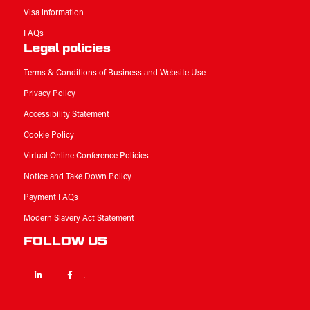
Visa information
FAQs
Legal policies
Terms & Conditions of Business and Website Use
Privacy Policy
Accessibility Statement
Cookie Policy
Virtual Online Conference Policies
Notice and Take Down Policy
Payment FAQs
Modern Slavery Act Statement
FOLLOW US
Linkedin
Facebook
Twitter