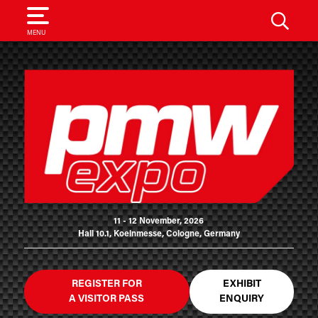
SEARCH
MENU
11 - 12 November, 2026
Hall 10.1, Koelnmesse, Cologne, Germany
REGISTER FOR
EXHIBIT
A VISITOR PASS
ENQUIRY