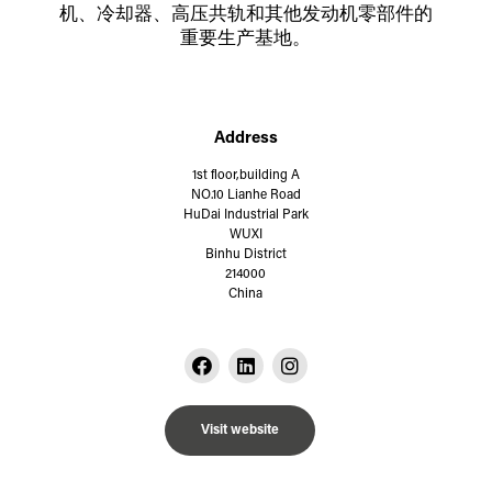
机、冷却器、高压共轨和其他发动机零部件的
重要生产基地。
Address
1st floor,building A
NO.10 Lianhe Road
HuDai Industrial Park
WUXI
Binhu District
214000
China
Visit website