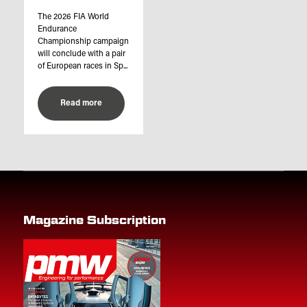
The 2026 FIA World
Endurance
Championship campaign
will conclude with a pair
of European races in Sp...
Read more
Magazine Subscription