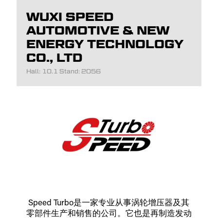
WUXI SPEED
AUTOMOTIVE & NEW
ENERGY TECHNOLOGY
CO., LTD
Hall: 10.1 Stand: 2056
Speed Turbo是一家专业从事涡轮增压器及其
零部件生产和销售的公司。它也是再制造发动