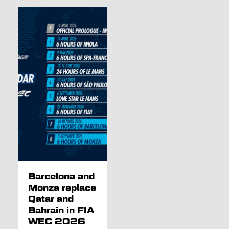
Barcelona and
Monza replace
Qatar and
Bahrain in FIA
WEC 2026