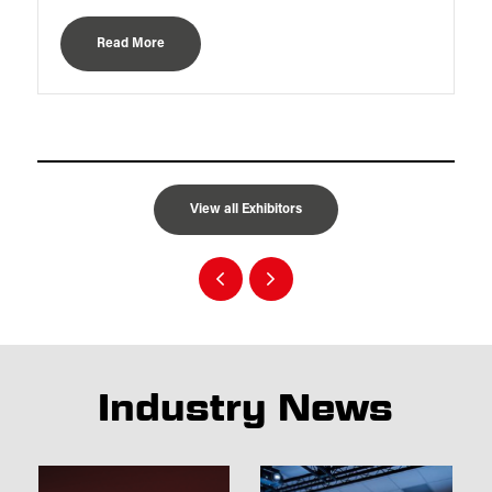
Read More
View all Exhibitors
Industry News