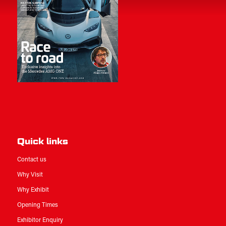
Quick links
Contact us
Why Visit
Why Exhibit
Opening Times
Exhibitor Enquiry