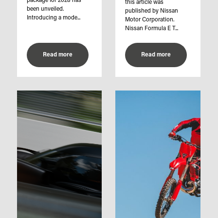
package for 2028 has
this article was
been unveiled.
published by Nissan
Introducing a mode...
Motor Corporation.
Nissan Formula E T...
Read more
Read more