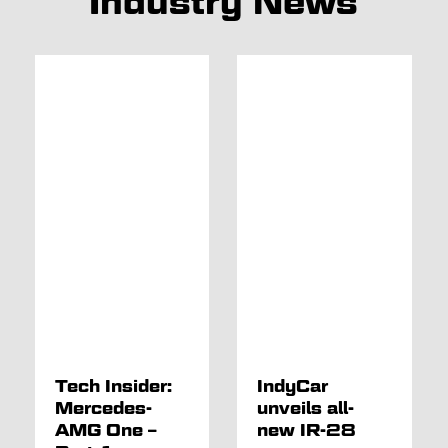
Industry News
Tech Insider:
IndyCar
Mercedes-
unveils all-
AMG One –
new IR-28