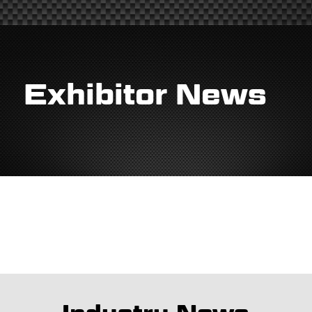
Exhibitor News