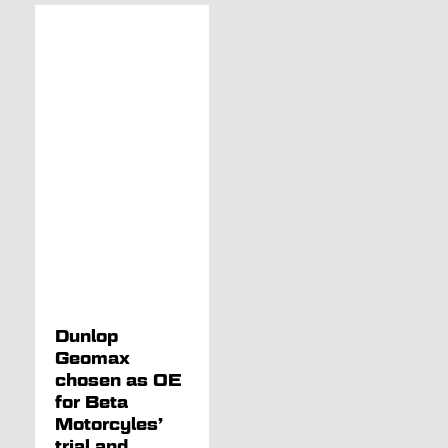
Dunlop
Geomax
chosen as OE
for Beta
Motorcyles’
trial and