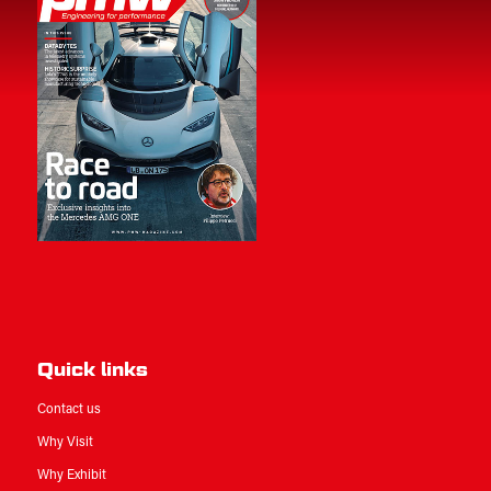
Quick links
Contact us
Why Visit
Why Exhibit