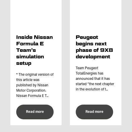
Inside Nissan
Peugeot
Formula E
begins next
Team’s
phase of 9X8
simulation
development
setup
Team Peugeot
TotalEnergies has
* The original version of
announced that it has
this article was
started “the next chapter
published by Nissan
in the evolution of t...
Motor Corporation.
Nissan Formula E T...
Read more
Read more