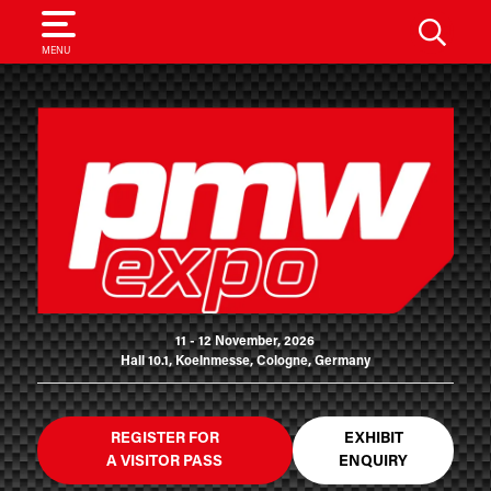
SEARCH
MENU
11 - 12 November, 2026
Hall 10.1, Koelnmesse, Cologne, Germany
REGISTER FOR
EXHIBIT
A VISITOR PASS
ENQUIRY