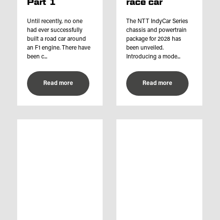
Part 1
race car
Until recently, no one
The NTT IndyCar Series
had ever successfully
chassis and powertrain
built a road car around
package for 2028 has
an F1 engine. There have
been unveiled.
been c...
Introducing a mode...
Read more
Read more