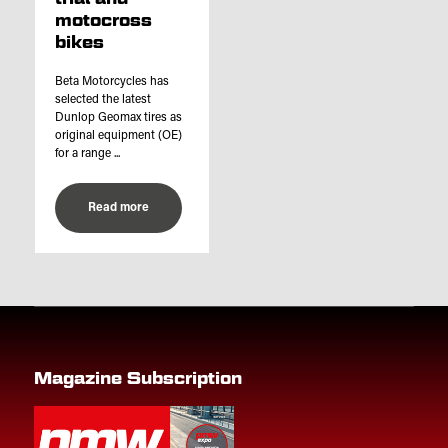
motocross
bikes
Beta Motorcycles has
selected the latest
Dunlop Geomax tires as
original equipment (OE)
for a range ...
Read more
Magazine Subscription