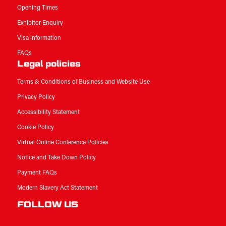
Opening Times
Exhibitor Enquiry
Visa information
FAQs
Legal policies
Terms & Conditions of Business and Website Use
Privacy Policy
Accessibility Statement
Cookie Policy
Virtual Online Conference Policies
Notice and Take Down Policy
Payment FAQs
Modern Slavery Act Statement
FOLLOW US