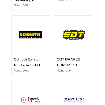
Technologie
Stand: 6018
Schroth Safety
SDT BRAKES
Products GmbH
EUROPE S.L.
Stand: 2072
Stand: 5054