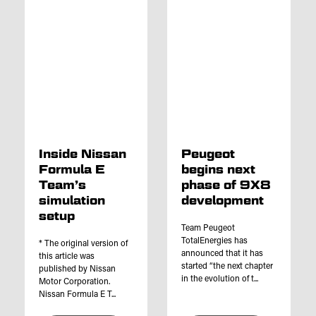
Inside Nissan
Peugeot
Formula E
begins next
Team’s
phase of 9X8
simulation
development
setup
Team Peugeot
TotalEnergies has
* The original version of
announced that it has
this article was
started “the next chapter
published by Nissan
in the evolution of t...
Motor Corporation.
Nissan Formula E T...