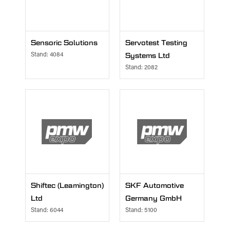
Sensoric Solutions
Servotest Testing
Stand: 4084
Systems Ltd
Stand: 2082
Shiftec (Leamington)
SKF Automotive
Ltd
Germany GmbH
Stand: 6044
Stand: 5100