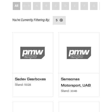
All
0 - 9
A
B
C
D
E
F
G
H
S
Sadev Gearboxes
Samsonas
Stand: 5028
Motorsport, UAB
Stand: 3048