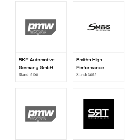
SKF Automotive
Smiths High
Germany GmbH
Performance
Stand: 5100
Stand: 3052