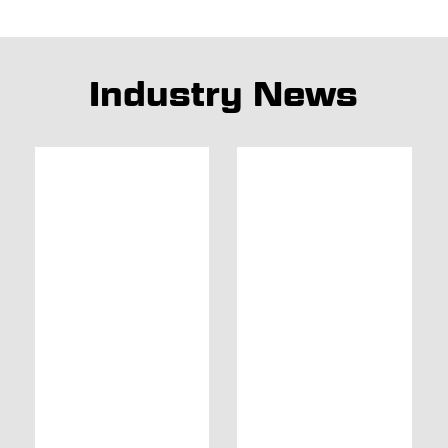
Industry News