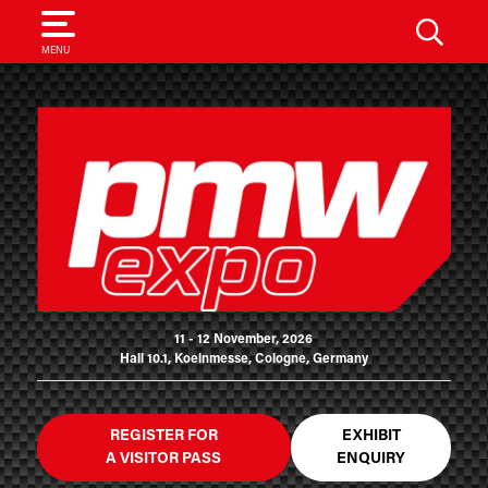
SEARCH
MENU
11 - 12 November, 2026
Hall 10.1, Koelnmesse, Cologne, Germany
REGISTER FOR
EXHIBIT
A VISITOR PASS
ENQUIRY