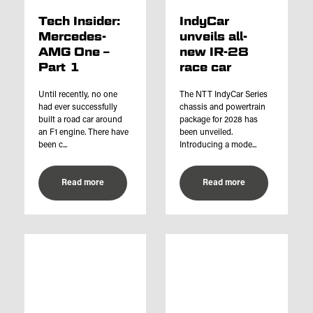
Tech Insider:
IndyCar
Mercedes-
unveils all-
AMG One –
new IR-28
Part 1
race car
Until recently, no one
The NTT IndyCar Series
had ever successfully
chassis and powertrain
built a road car around
package for 2028 has
an F1 engine. There have
been unveiled.
been c...
Introducing a mode...
Read more
Read more