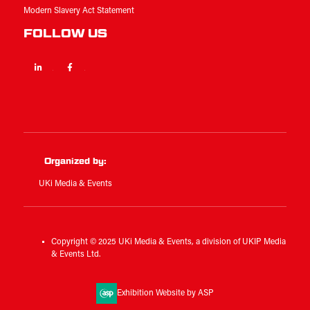
Modern Slavery Act Statement
FOLLOW US
Linkedin
Facebook
Twitter
Organized by:
UKi Media & Events
Copyright © 2025 UKi Media & Events, a division of UKIP Media
& Events Ltd.
Exhibition Website by ASP