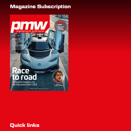
Magazine Subscription
Quick links