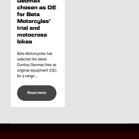
Geomax
chosen as OE
for Beta
Motorcyles’
trial and
motocross
bikes
Beta Motorcycles has
selected the latest
Dunlop Geomax tires as
original equipment (OE)
for a range ...
Read more