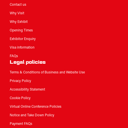
Contact us
Why Visit
Why Exhibit
Opening Times
Exhibitor Enquiry
Visa information
FAQs
Legal policies
Terms & Conditions of Business and Website Use
Privacy Policy
Accessibility Statement
Cookie Policy
Virtual Online Conference Policies
Notice and Take Down Policy
Payment FAQs