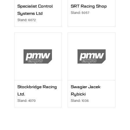
Specialist Control
SRT Racing Shop
Systems Ltd
Stand: 5057
Stand: 6072
Stockbridge Racing
Swagier Jacek
Ltd.
Rybicki
Stand: 4070
Stand: 1036