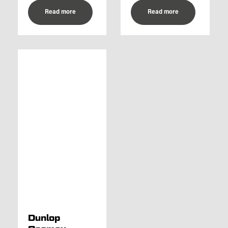
Read more
Read more
Dunlop