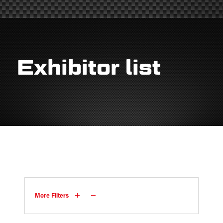
Exhibitor list
More Filters