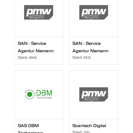
SAN - Service
SAN - Service
Agentur Niemann
Agentur Niemann
Stand: 4000
Stand: 5012
SAS DBM
Scantech Digital
Stand: 2110