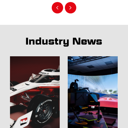
Industry News