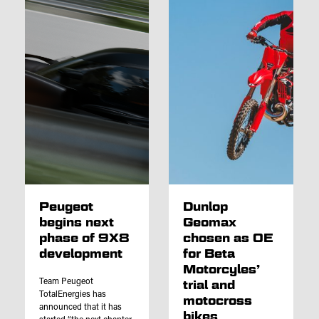
Peugeot
Dunlop
begins next
Geomax
phase of 9X8
chosen as OE
development
for Beta
Motorcyles’
Team Peugeot
trial and
TotalEnergies has
motocross
announced that it has
bikes