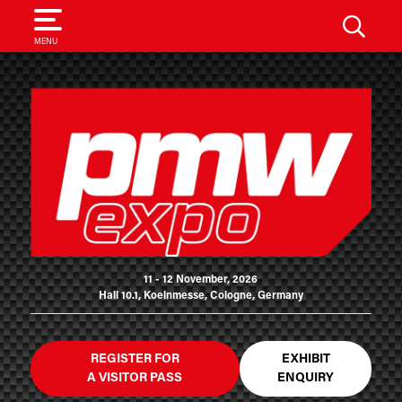
SEARCH
MENU
11 - 12 November, 2026
Hall 10.1, Koelnmesse, Cologne, Germany
REGISTER FOR
EXHIBIT
A VISITOR PASS
ENQUIRY