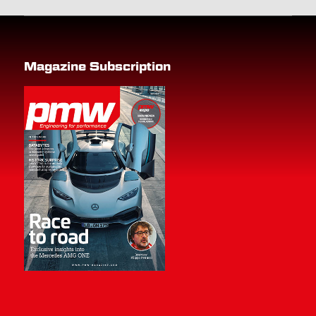
Magazine Subscription