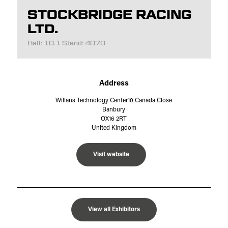
STOCKBRIDGE RACING
LTD.
Hall: 10.1 Stand: 4070
Address
Willans Technology Center10 Canada Close
Banbury
OX16 2RT
United Kingdom
Visit website
View all Exhibitors