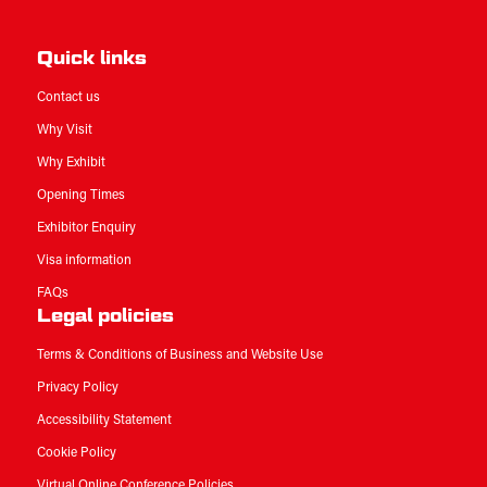
Quick links
Contact us
Why Visit
Why Exhibit
Opening Times
Exhibitor Enquiry
Visa information
FAQs
Legal policies
Terms & Conditions of Business and Website Use
Privacy Policy
Accessibility Statement
Cookie Policy
Virtual Online Conference Policies