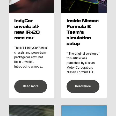
IndyCar
Inside Nissan
unveils all-
Formula E
new IR-28
Team’s
race car
simulation
setup
The NTT IndyCar Series
chassis and powertrain
* The original version of
package for 2028 has
this article was
been unveiled.
published by Nissan
Introducing a mode...
Motor Corporation.
Nissan Formula E T...
Read more
Read more