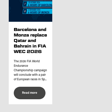
Barcelona and
Monza replace
Qatar and
Bahrain in FIA
WEC 2026
The 2026 FIA World
Endurance
Championship campaign
will conclude with a pair
of European races in Sp...
Read more