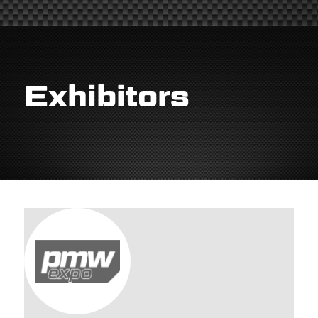
Exhibitors