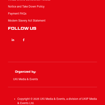
Notice and Take Down Policy
Payment FAQs
Modern Slavery Act Statement
FOLLOW US
Linkedin
Facebook
Twitter
Organized by:
UKi Media & Events
Copyright © 2025 UKi Media & Events, a division of UKIP Media
& Events Ltd.