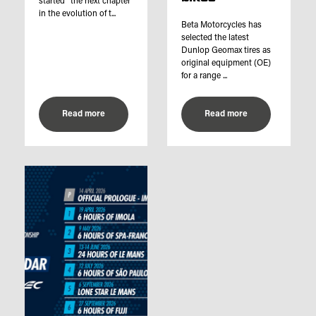
started “the next chapter
in the evolution of t...
Beta Motorcycles has
selected the latest
Dunlop Geomax tires as
original equipment (OE)
for a range ...
Read more
Read more