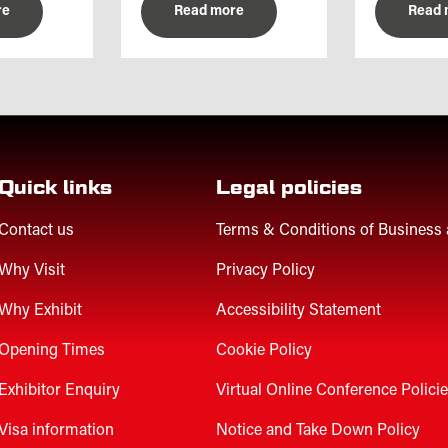
re
Read more
Read 
Quick links
Legal policies
Contact us
Terms & Conditions of Business
Why Visit
Privacy Policy
Why Exhibit
Accessibility Statement
Opening Times
Cookie Policy
Exhibitor Enquiry
Virtual Online Conference Polici
Visa information
Notice and Take Down Policy