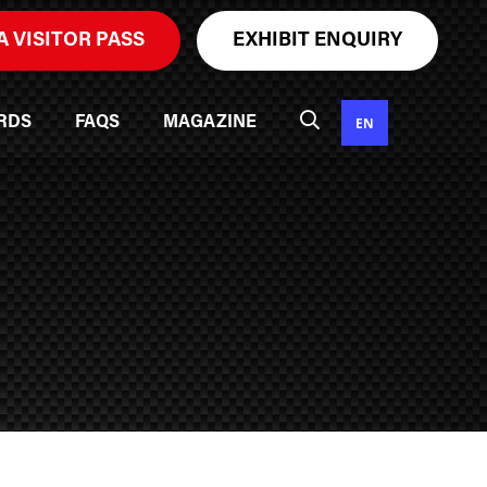
A VISITOR PASS
EXHIBIT ENQUIRY
EN
RDS
FAQS
MAGAZINE