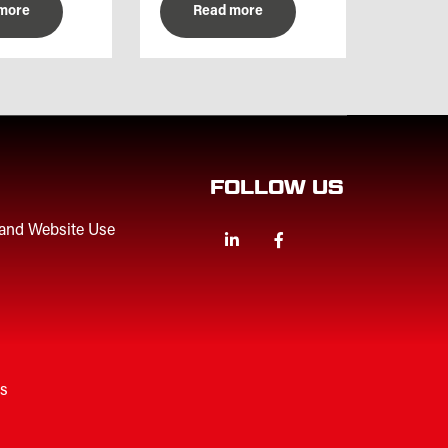
more
Read more
FOLLOW US
 and Website Use
Linkedin
Facebook
Twitter
es