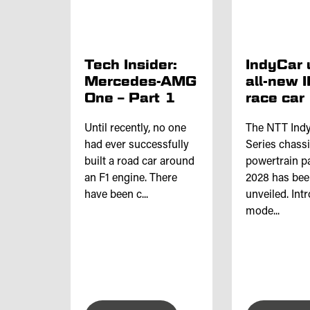
Tech Insider:
IndyCar 
Mercedes-AMG
all-new 
One – Part 1
race car
Until recently, no one
The NTT Ind
had ever successfully
Series chass
built a road car around
powertrain p
an F1 engine. There
2028 has be
have been c...
unveiled. Int
mode...