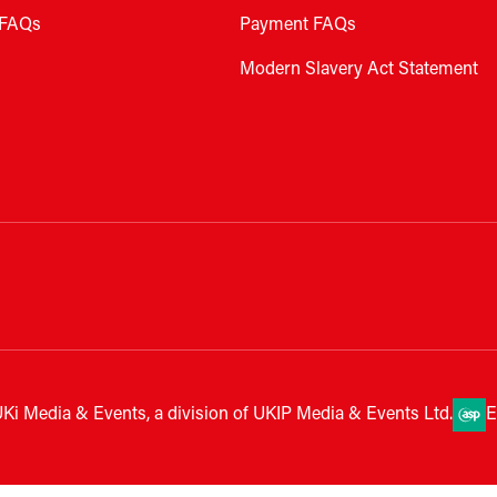
FAQs
Payment FAQs
Modern Slavery Act Statement
Ki Media & Events, a division of UKIP Media & Events Ltd.
E