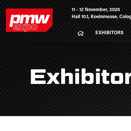
11 - 12 November, 2026
Hall 10.1, Koelnmesse, Col
EXHIBITORS
Exhibito