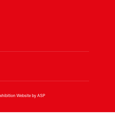
xhibition Website by ASP