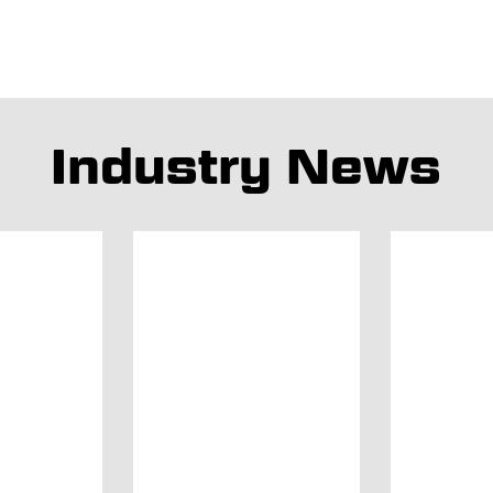
Industry News