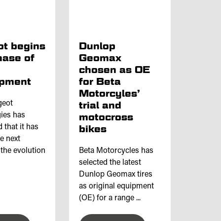
t begins
Dunlop
hase of
Geomax
chosen as OE
opment
for Beta
Motorcyles’
geot
trial and
ies has
motocross
that it has
bikes
he next
 the evolution
Beta Motorcycles has
selected the latest
Dunlop Geomax tires
as original equipment
(OE) for a range ...