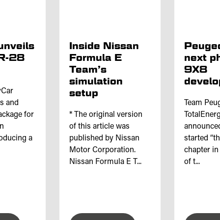
unveils
Inside Nissan
Peugeo
IR-28
Formula E
next p
Team’s
9X8
simulation
devel
yCar
setup
is and
Team Peu
ackage for
* The original version
TotalEnerg
en
of this article was
announced 
roducing a
published by Nissan
started “t
Motor Corporation.
chapter in
Nissan Formula E T...
of t...