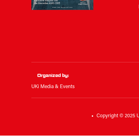
Organized by:
UKi Media & Events
Copyright © 2025 U