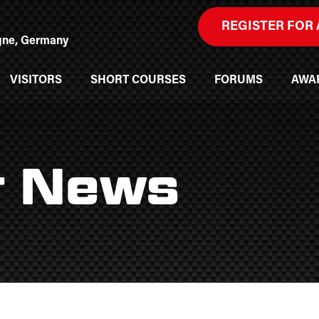
REGISTER FOR 
ogne, Germany
VISITORS
SHORT COURSES
FORUMS
AWA
r News