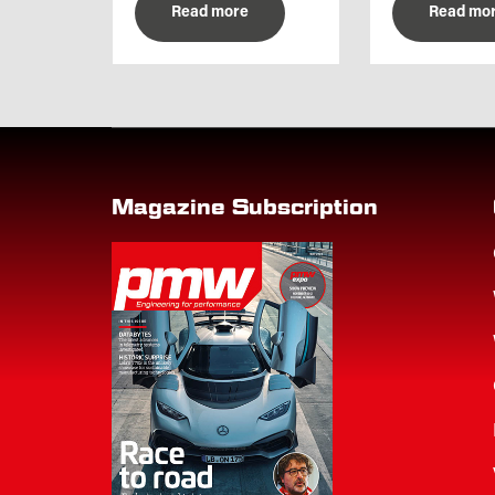
Read more
Read mo
Magazine Subscription