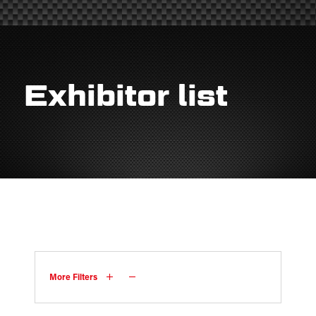
Exhibitor list
More Filters