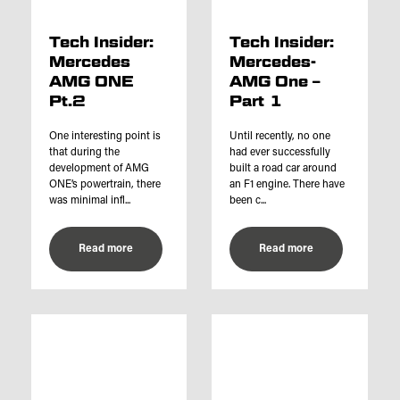
Tech Insider:
Tech Insider:
Mercedes
Mercedes-
AMG ONE
AMG One –
Pt.2
Part 1
One interesting point is
Until recently, no one
that during the
had ever successfully
development of AMG
built a road car around
ONE’s powertrain, there
an F1 engine. There have
was minimal infl...
been c...
Read more
Read more