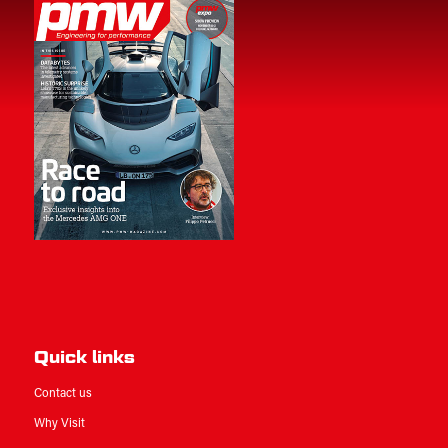
Quick links
Contact us
Why Visit