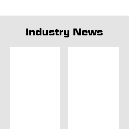
Industry News