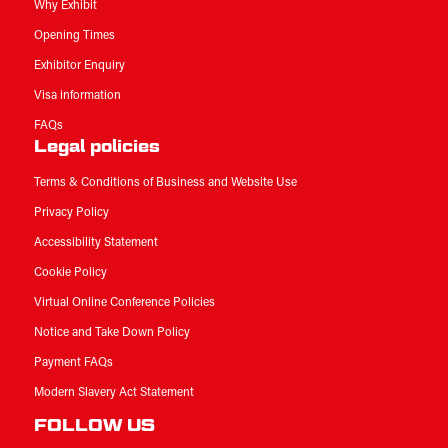
Why Exhibit
Opening Times
Exhibitor Enquiry
Visa information
FAQs
Legal policies
Terms & Conditions of Business and Website Use
Privacy Policy
Accessibility Statement
Cookie Policy
Virtual Online Conference Policies
Notice and Take Down Policy
Payment FAQs
Modern Slavery Act Statement
FOLLOW US