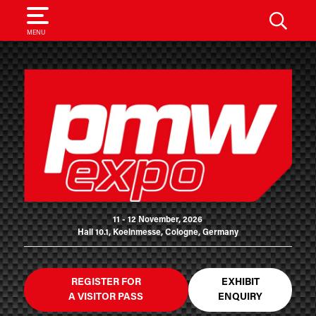
SEARCH
MENU
11 - 12 November, 2026
Hall 10.1, Koelnmesse, Cologne, Germany
REGISTER FOR
EXHIBIT
A VISITOR PASS
ENQUIRY