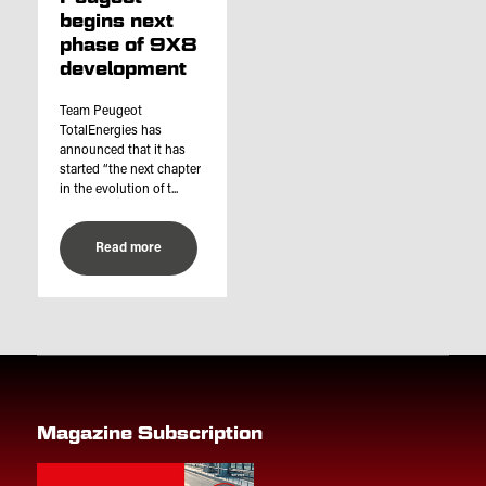
begins next
phase of 9X8
development
Team Peugeot
TotalEnergies has
announced that it has
started “the next chapter
in the evolution of t...
Read more
Magazine Subscription