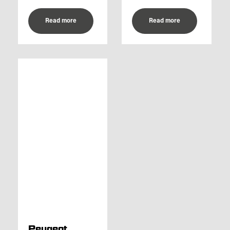
Read more
Read more
Peugeot