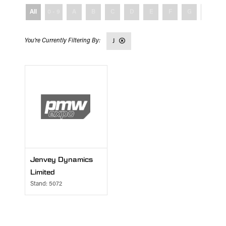
All
0 - 9
A
B
C
D
E
F
G
H
J
Jenvey Dynamics
Limited
Stand: 5072