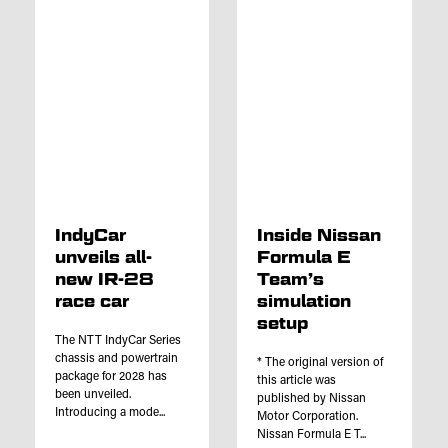
IndyCar
Inside Nissan
unveils all-
Formula E
new IR-28
Team’s
race car
simulation
setup
The NTT IndyCar Series
chassis and powertrain
* The original version of
package for 2028 has
this article was
been unveiled.
published by Nissan
Introducing a mode...
Motor Corporation.
Nissan Formula E T...