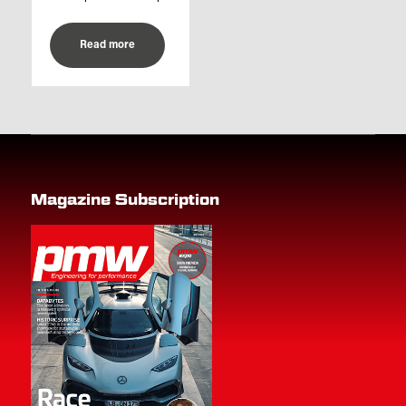
Read more
Magazine Subscription