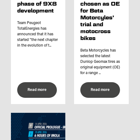
phase of 9X8
chosen as OE
development
for Beta
Motorcyles’
Team Peugeot
trial and
TotalEnergies has
motocross
announced that it has
bikes
started “the next chapter
in the evolution of t...
Beta Motorcycles has
selected the latest
Dunlop Geomax tires as
original equipment (OE)
for a range ...
Read more
Read more