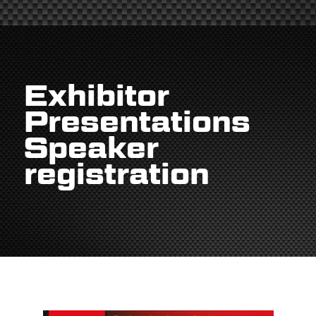
Exhibitor
Presentations
Speaker
registration