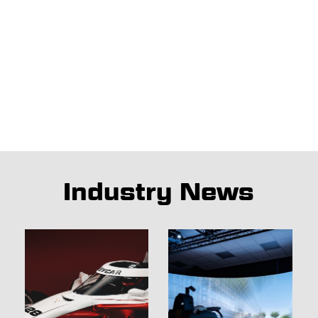
Industry News