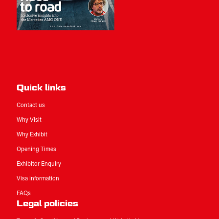
Quick links
Contact us
Why Visit
Why Exhibit
Opening Times
Exhibitor Enquiry
Visa information
FAQs
Legal policies