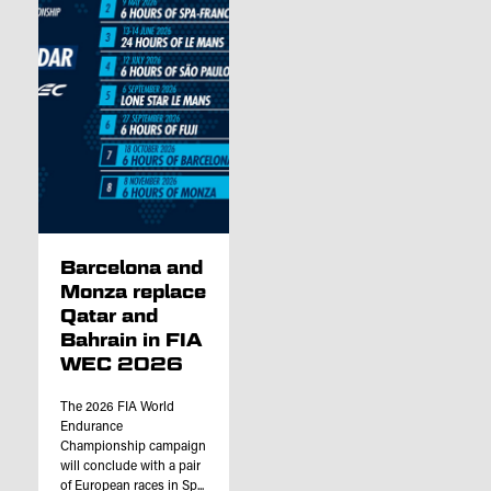
Barcelona and
Monza replace
Qatar and
Bahrain in FIA
WEC 2026
The 2026 FIA World
Endurance
Championship campaign
will conclude with a pair
of European races in Sp...