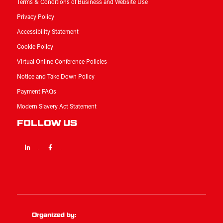
Terms & Conditions of Business and Website Use
Privacy Policy
Accessibility Statement
Cookie Policy
Virtual Online Conference Policies
Notice and Take Down Policy
Payment FAQs
Modern Slavery Act Statement
FOLLOW US
Linkedin
Facebook
Twitter
Organized by: