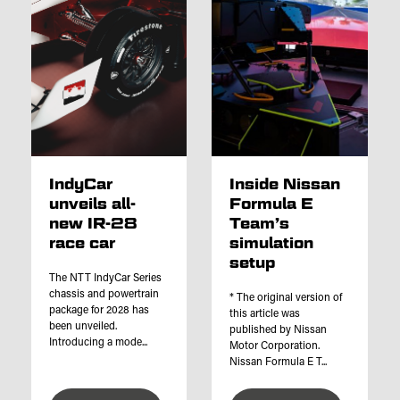
IndyCar
Inside Nissan
unveils all-
Formula E
new IR-28
Team’s
race car
simulation
setup
The NTT IndyCar Series
chassis and powertrain
* The original version of
package for 2028 has
this article was
been unveiled.
published by Nissan
Introducing a mode...
Motor Corporation.
Nissan Formula E T...