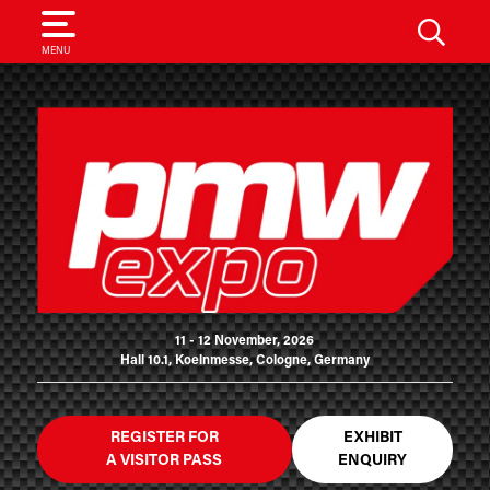
SEARCH
MENU
11 - 12 November, 2026
Hall 10.1, Koelnmesse, Cologne, Germany
REGISTER FOR
EXHIBIT
A VISITOR PASS
ENQUIRY