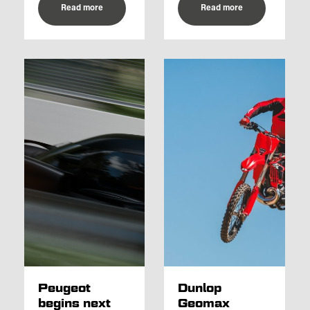
Read more
Read more
Peugeot
Dunlop
begins next
Geomax