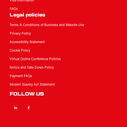
Visa information
FAQs
Legal policies
Terms & Conditions of Business and Website Use
Privacy Policy
Accessibility Statement
Cookie Policy
Virtual Online Conference Policies
Notice and Take Down Policy
Payment FAQs
Modern Slavery Act Statement
FOLLOW US
Linkedin
Facebook
Twitter