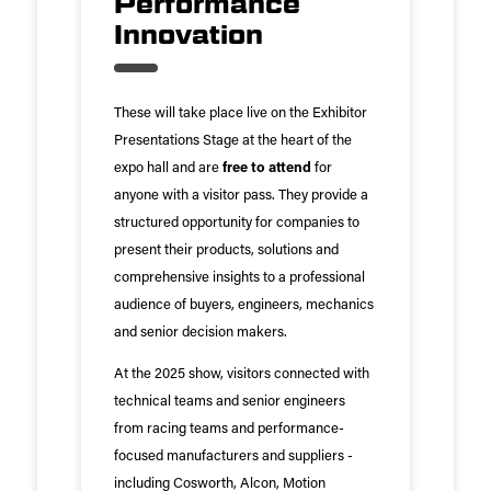
Performance
Innovation
These will take place live on the Exhibitor
Presentations Stage at the heart of the
expo hall and are
free to attend
for
anyone with a visitor pass. They provide a
structured opportunity for companies to
present their products, solutions and
comprehensive insights to a professional
audience of buyers, engineers, mechanics
and senior decision makers.
At the 2025 show, visitors connected with
technical teams and senior engineers
from racing teams and performance-
focused manufacturers and suppliers -
including Cosworth, Alcon, Motion