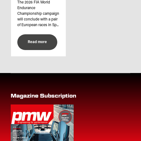
The 2026 FIA World
Endurance
Championship campaign
will conclude with a pair
of European races in Sp...
Read more
Magazine Subscription