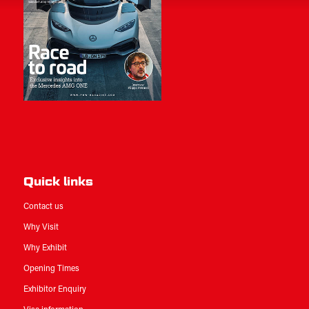
Quick links
Contact us
Why Visit
Why Exhibit
Opening Times
Exhibitor Enquiry