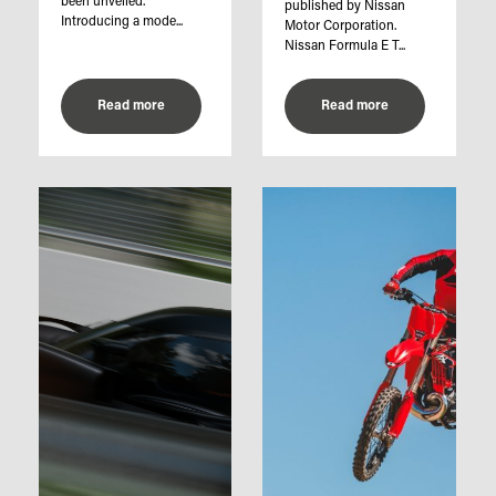
been unveiled.
published by Nissan
Introducing a mode...
Motor Corporation.
Nissan Formula E T...
Read more
Read more