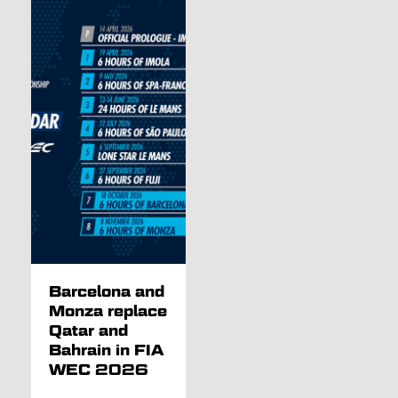
Barcelona and
Monza replace
Qatar and
Bahrain in FIA
WEC 2026