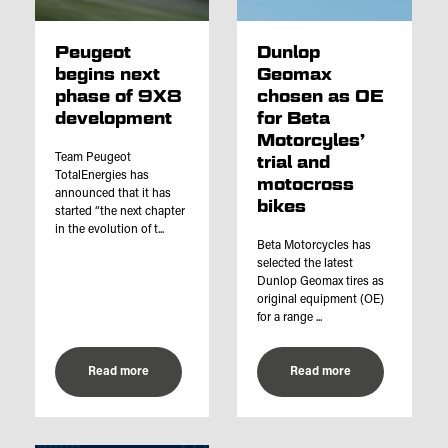
Peugeot
Dunlop
begins next
Geomax
phase of 9X8
chosen as OE
development
for Beta
Motorcyles’
Team Peugeot
trial and
TotalEnergies has
motocross
announced that it has
bikes
started “the next chapter
in the evolution of t...
Beta Motorcycles has
selected the latest
Dunlop Geomax tires as
original equipment (OE)
for a range ...
Read more
Read more