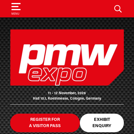
SEARCH
MENU
11 - 12 November, 2026
Hall 10.1, Koelnmesse, Cologne, Germany
REGISTER FOR
EXHIBIT
A VISITOR PASS
ENQUIRY