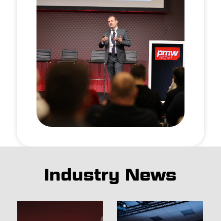
Industry News