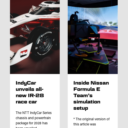
IndyCar
Inside Nissan
unveils all-
Formula E
new IR-28
Team’s
race car
simulation
setup
The NTT IndyCar Series
chassis and powertrain
* The original version of
package for 2028 has
this article was