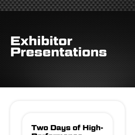
Exhibitor
Presentations
Two Days of High-