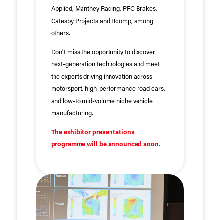
Applied, Manthey Racing, PFC Brakes,
Catesby Projects and Bcomp, among
others.
Don't miss the opportunity to discover
next-generation technologies and meet
the experts driving innovation across
motorsport, high-performance road cars,
and low-to mid-volume niche vehicle
manufacturing.
The exhibitor presentations
programme will be announced soon.