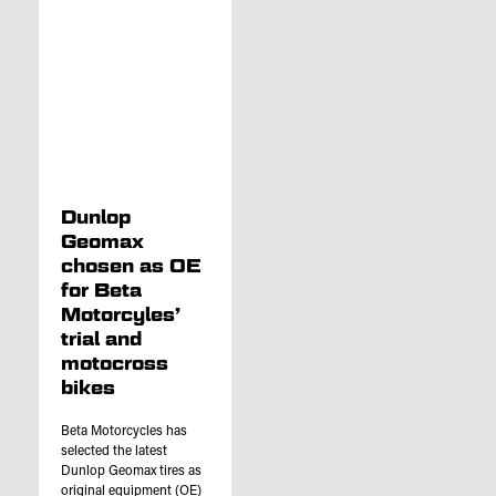
Dunlop
Geomax
chosen as OE
for Beta
Motorcyles’
trial and
motocross
bikes
Beta Motorcycles has
selected the latest
Dunlop Geomax tires as
original equipment (OE)