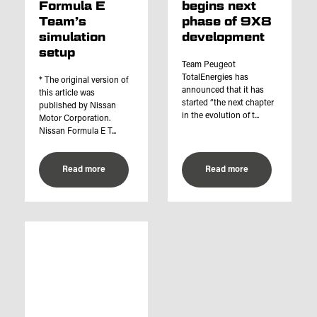
Formula E
begins next
Team’s
phase of 9X8
simulation
development
setup
Team Peugeot
TotalEnergies has
* The original version of
announced that it has
this article was
started “the next chapter
published by Nissan
in the evolution of t...
Motor Corporation.
Nissan Formula E T...
Read more
Read more