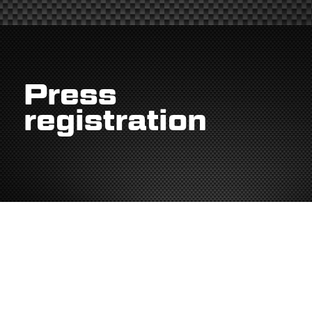
Press
registration