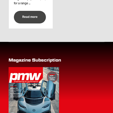
for a range ...
Read more
Magazine Subscription