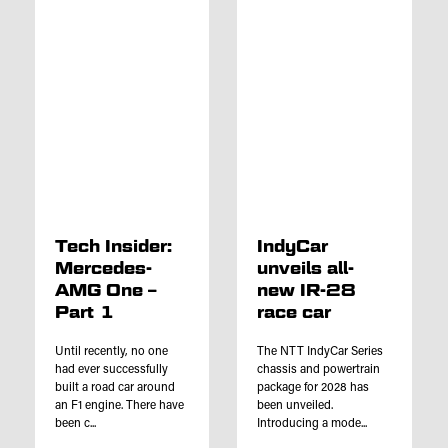
Tech Insider:
IndyCar
Mercedes-
unveils all-
AMG One –
new IR-28
Part 1
race car
Until recently, no one
The NTT IndyCar Series
had ever successfully
chassis and powertrain
built a road car around
package for 2028 has
an F1 engine. There have
been unveiled.
been c...
Introducing a mode...