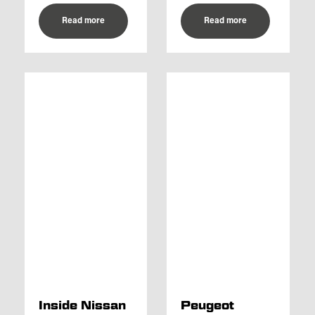
Read more
Read more
Inside Nissan
Peugeot