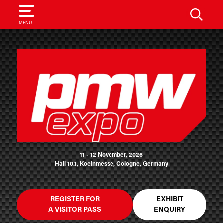
SEARCH
MENU
11 - 12 November, 2026
Hall 10.1, Koelnmesse, Cologne, Germany
REGISTER FOR
EXHIBIT
A VISITOR PASS
ENQUIRY