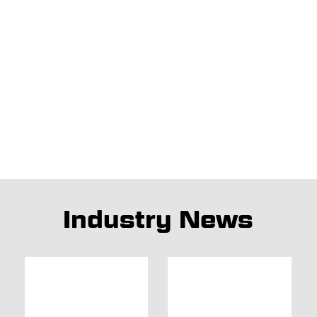
Industry News