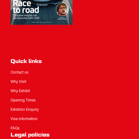
Quick links
Contact us
Why Visit
Why Exhibit
Opening Times
Exhibitor Enquiry
Visa information
FAQs
Legal policies