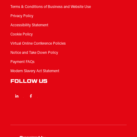
Terms & Conditions of Business and Website Use
Privacy Policy
Accessibility Statement
Cookie Policy
Virtual Online Conference Policies
Notice and Take Down Policy
Payment FAQs
Modern Slavery Act Statement
FOLLOW US
Linkedin
Facebook
Twitter