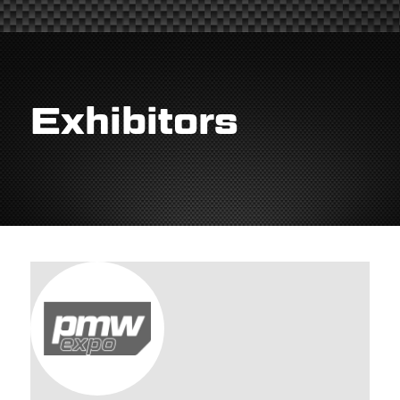
Exhibitors