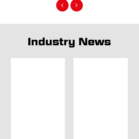
Industry News