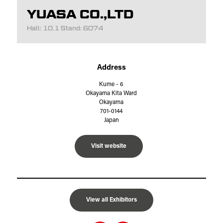
YUASA CO.,LTD
Hall: 10.1 Stand: 6074
Address
Kume - 6
Okayama Kita Ward
Okayama
701-0144
Japan
Visit website
View all Exhibitors