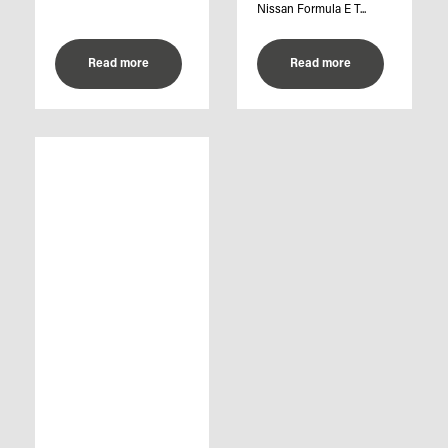
Nissan Formula E T...
Read more
Read more