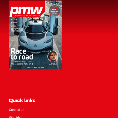
Quick links
Contact us
Why Visit