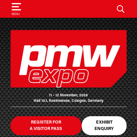
SEARCH
MENU
11 - 12 November, 2026
Hall 10.1, Koelnmesse, Cologne, Germany
REGISTER FOR
EXHIBIT
A VISITOR PASS
ENQUIRY