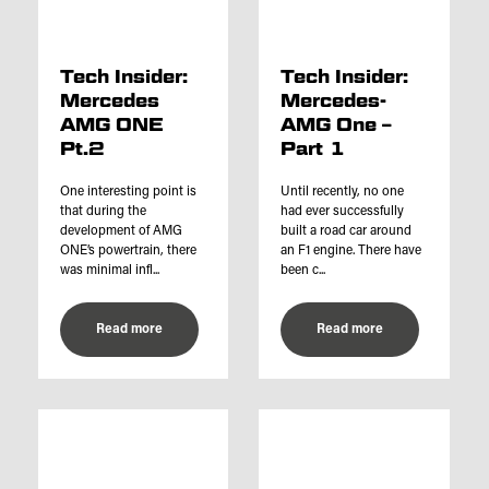
Tech Insider:
Tech Insider:
Mercedes
Mercedes-
AMG ONE
AMG One –
Pt.2
Part 1
One interesting point is
Until recently, no one
that during the
had ever successfully
development of AMG
built a road car around
ONE’s powertrain, there
an F1 engine. There have
was minimal infl...
been c...
Read more
Read more