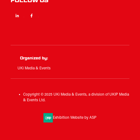
FOLLOW US
Linkedin
Facebook
Twitter
Organized by:
UKi Media & Events
Copyright © 2025 UKi Media & Events, a division of UKIP Media
& Events Ltd.
Exhibition Website by ASP