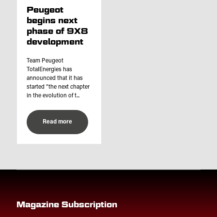
Peugeot
begins next
phase of 9X8
development
Team Peugeot
TotalEnergies has
announced that it has
started “the next chapter
in the evolution of t...
Read more
Magazine Subscription