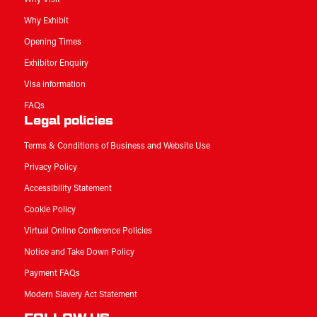
Why Exhibit
Opening Times
Exhibitor Enquiry
Visa information
FAQs
Legal policies
Terms & Conditions of Business and Website Use
Privacy Policy
Accessibility Statement
Cookie Policy
Virtual Online Conference Policies
Notice and Take Down Policy
Payment FAQs
Modern Slavery Act Statement