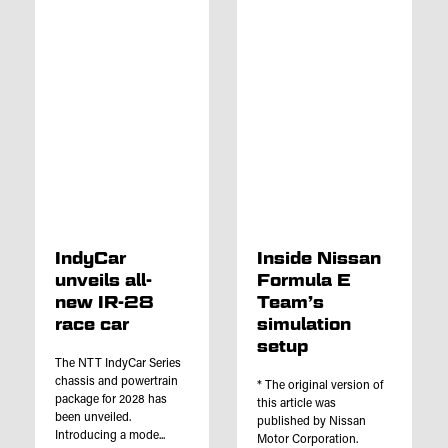
IndyCar
Inside Nissan
unveils all-
Formula E
new IR-28
Team’s
race car
simulation
setup
The NTT IndyCar Series
chassis and powertrain
* The original version of
package for 2028 has
this article was
been unveiled.
published by Nissan
Introducing a mode...
Motor Corporation.