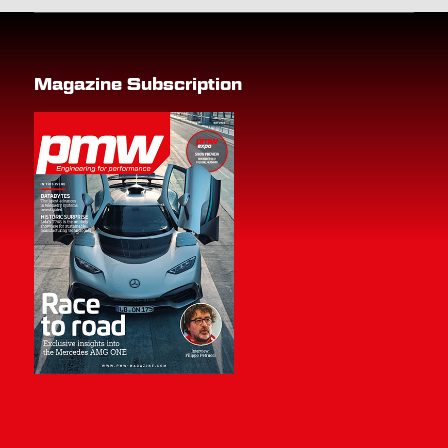
Magazine Subscription