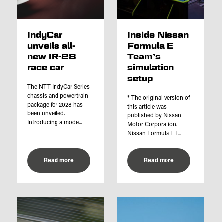
IndyCar
Inside Nissan
unveils all-
Formula E
new IR-28
Team’s
race car
simulation
setup
The NTT IndyCar Series
chassis and powertrain
* The original version of
package for 2028 has
this article was
been unveiled.
published by Nissan
Introducing a mode...
Motor Corporation.
Nissan Formula E T...
Read more
Read more