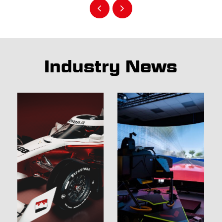
Industry News