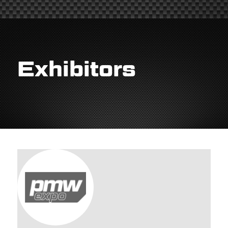
Exhibitors