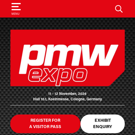
SEARCH
MENU
11 - 12 November, 2026
Hall 10.1, Koelnmesse, Cologne, Germany
REGISTER FOR
EXHIBIT
A VISITOR PASS
ENQUIRY