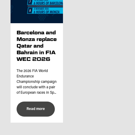
Barcelona and
Monza replace
Qatar and
Bahrain in FIA
WEC 2026
The 2026 FIA World
Endurance
Championship campaign
will conclude with a pair
of European races in Sp...
Read more