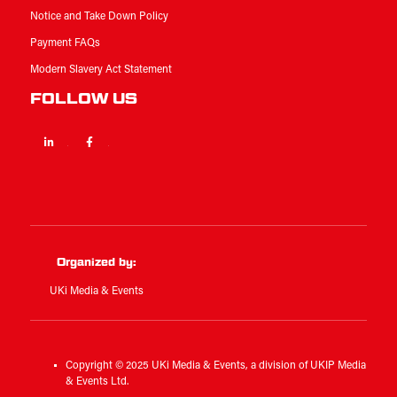
Notice and Take Down Policy
Payment FAQs
Modern Slavery Act Statement
FOLLOW US
Linkedin
Facebook
Twitter
Organized by:
UKi Media & Events
Copyright © 2025 UKi Media & Events, a division of UKIP Media
& Events Ltd.