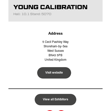
YOUNG CALIBRATION
Hall: 10.1 Stand: 5070
Address
5 Cecil Pashley Way
Shoreham-by-Sea
West Sussex
BN43 5PB
United Kingdom
Visit website
View all Exhibitors