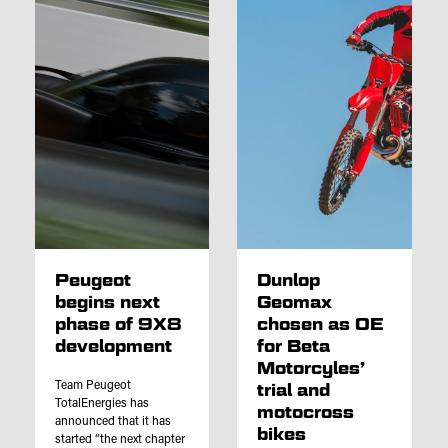
Peugeot
Dunlop
begins next
Geomax
phase of 9X8
chosen as OE
development
for Beta
Motorcyles’
Team Peugeot
trial and
TotalEnergies has
motocross
announced that it has
bikes
started “the next chapter