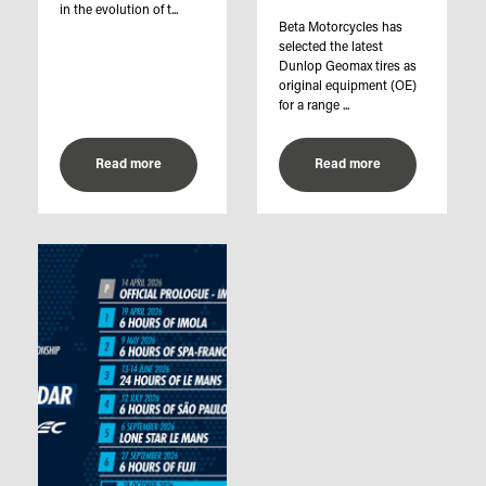
in the evolution of t...
Beta Motorcycles has
selected the latest
Dunlop Geomax tires as
original equipment (OE)
for a range ...
Read more
Read more