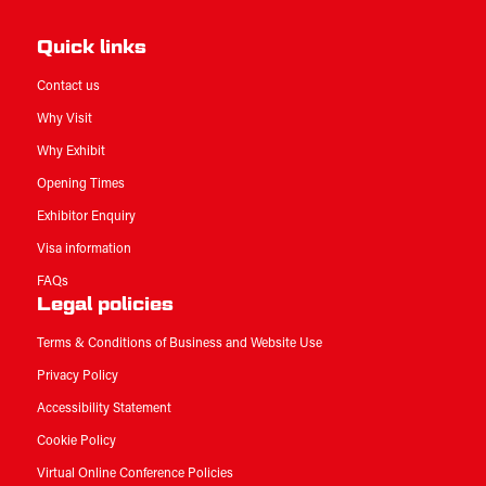
Quick links
Contact us
Why Visit
Why Exhibit
Opening Times
Exhibitor Enquiry
Visa information
FAQs
Legal policies
Terms & Conditions of Business and Website Use
Privacy Policy
Accessibility Statement
Cookie Policy
Virtual Online Conference Policies