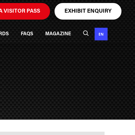
A VISITOR PASS
EXHIBIT ENQUIRY
EN
RDS
FAQS
MAGAZINE