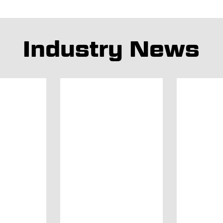
Industry News