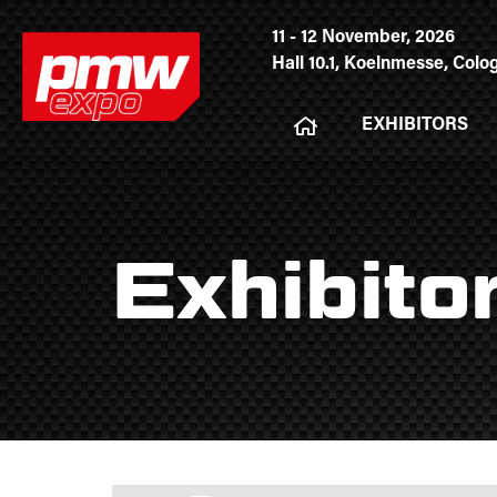
11 - 12 November, 2026
Hall 10.1, Koelnmesse, Col
EXHIBITORS
Exhibito