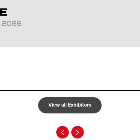
E
d: 2066
View all Exhibitors