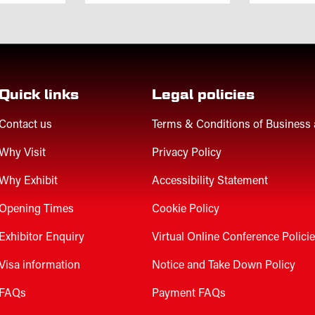
Quick links
Legal policies
Contact us
Terms & Conditions of Business
Why Visit
Privacy Policy
Why Exhibit
Accessibility Statement
Opening Times
Cookie Policy
Exhibitor Enquiry
Virtual Online Conference Polici
Visa information
Notice and Take Down Policy
FAQs
Payment FAQs