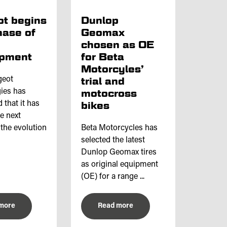
t begins
Dunlop
hase of
Geomax
chosen as OE
opment
for Beta
Motorcyles’
geot
trial and
ies has
motocross
that it has
bikes
he next
 the evolution
Beta Motorcycles has
selected the latest
Dunlop Geomax tires
as original equipment
(OE) for a range ...
more
Read more