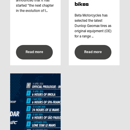
announced that it has
bikes
started “the next chapter
in the evolution of t...
Beta Motorcycles has
selected the latest
Dunlop Geomax tires as
original equipment (OE)
for a range ...
Read more
Read more