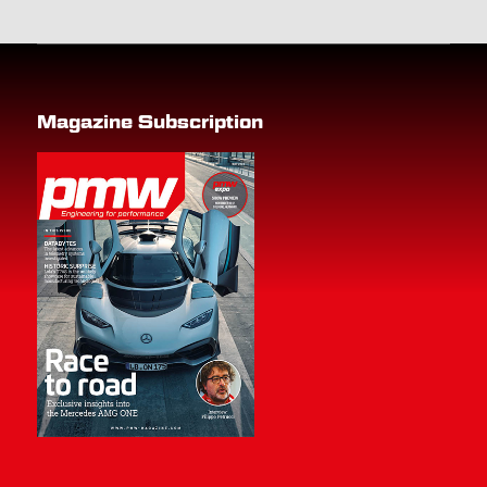
Magazine Subscription