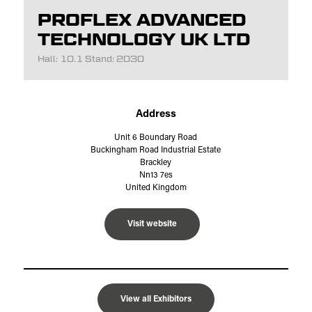
PROFLEX ADVANCED
TECHNOLOGY UK LTD
Hall: 10.1 Stand: 2030
Address
Unit 6 Boundary Road
Buckingham Road Industrial Estate
Brackley
Nn13 7es
United Kingdom
Visit website
View all Exhibitors