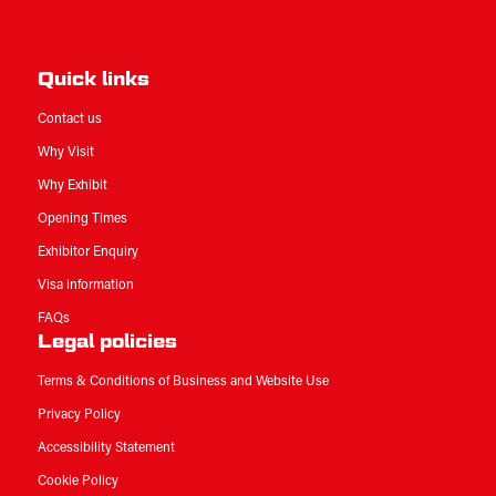
Quick links
Contact us
Why Visit
Why Exhibit
Opening Times
Exhibitor Enquiry
Visa information
FAQs
Legal policies
Terms & Conditions of Business and Website Use
Privacy Policy
Accessibility Statement
Cookie Policy