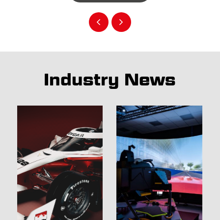
Industry News