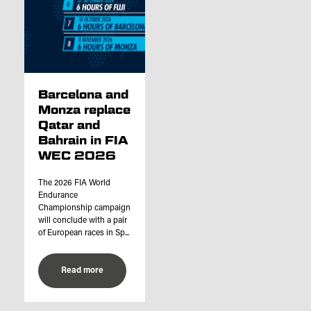
Barcelona and
Monza replace
Qatar and
Bahrain in FIA
WEC 2026
The 2026 FIA World
Endurance
Championship campaign
will conclude with a pair
of European races in Sp...
Read more