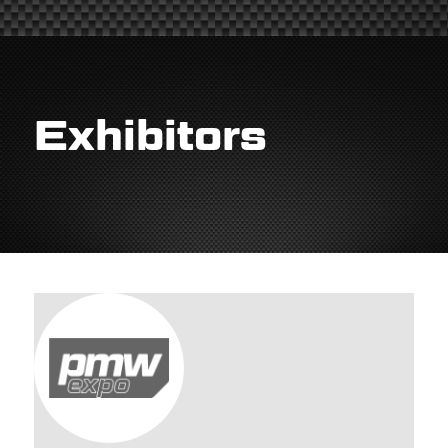
Exhibitors