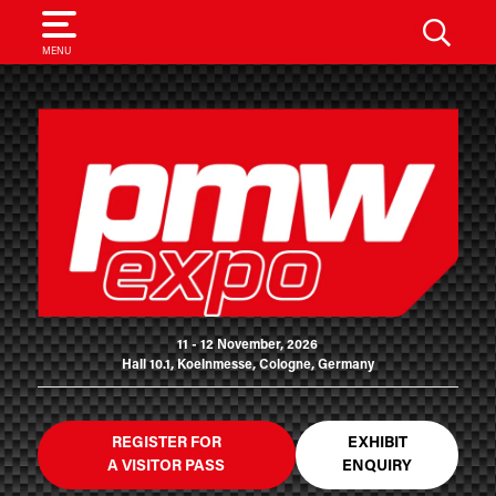
SEARCH
MENU
11 - 12 November, 2026
Hall 10.1, Koelnmesse, Cologne, Germany
REGISTER FOR
EXHIBIT
A VISITOR PASS
ENQUIRY