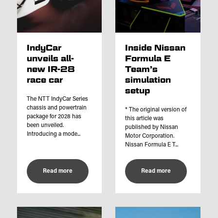
IndyCar
Inside Nissan
unveils all-
Formula E
new IR-28
Team’s
race car
simulation
setup
The NTT IndyCar Series
chassis and powertrain
* The original version of
package for 2028 has
this article was
been unveiled.
published by Nissan
Introducing a mode...
Motor Corporation.
Nissan Formula E T...
Read more
Read more