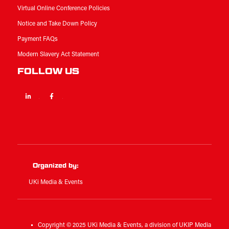
Virtual Online Conference Policies
Notice and Take Down Policy
Payment FAQs
Modern Slavery Act Statement
FOLLOW US
Linkedin
Facebook
Twitter
Organized by:
UKi Media & Events
Copyright © 2025 UKi Media & Events, a division of UKIP Media