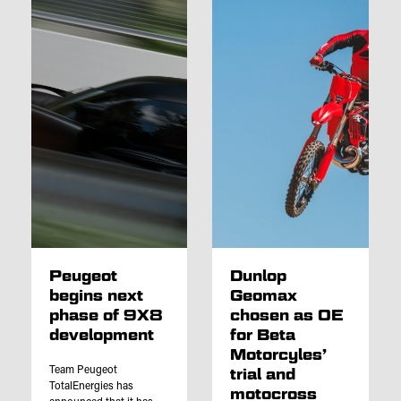
Peugeot
Dunlop
begins next
Geomax
phase of 9X8
chosen as OE
development
for Beta
Motorcyles’
Team Peugeot
trial and
TotalEnergies has
motocross