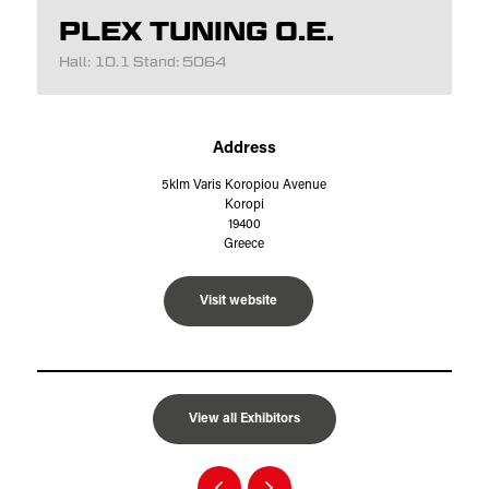
PLEX TUNING O.E.
Hall: 10.1 Stand: 5064
Address
5klm Varis Koropiou Avenue
Koropi
19400
Greece
Visit website
View all Exhibitors