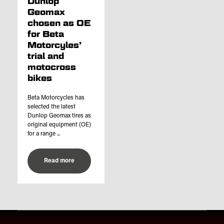
Dunlop
Geomax
chosen as OE
for Beta
Motorcyles’
trial and
motocross
bikes
Beta Motorcycles has
selected the latest
Dunlop Geomax tires as
original equipment (OE)
for a range ...
Read more