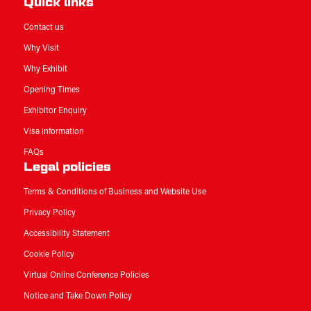
Quick links
Contact us
Why Visit
Why Exhibit
Opening Times
Exhibitor Enquiry
Visa information
FAQs
Legal policies
Terms & Conditions of Business and Website Use
Privacy Policy
Accessibility Statement
Cookie Policy
Virtual Online Conference Policies
Notice and Take Down Policy