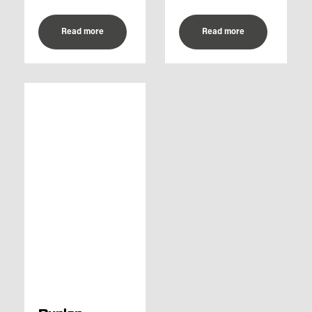
Read more
Read more