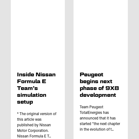
Inside Nissan
Peugeot
Formula E
begins next
Team’s
phase of 9X8
simulation
development
setup
Team Peugeot
TotalEnergies has
* The original version of
announced that it has
this article was
started “the next chapter
published by Nissan
in the evolution of t...
Motor Corporation.
Nissan Formula E T...