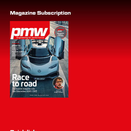
Magazine Subscription