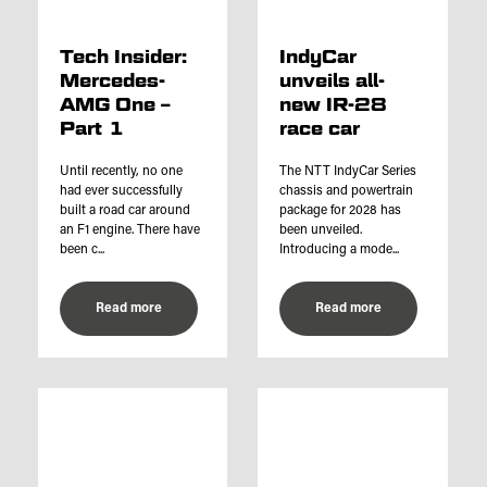
Tech Insider:
IndyCar
Mercedes-
unveils all-
AMG One –
new IR-28
Part 1
race car
Until recently, no one
The NTT IndyCar Series
had ever successfully
chassis and powertrain
built a road car around
package for 2028 has
an F1 engine. There have
been unveiled.
been c...
Introducing a mode...
Read more
Read more