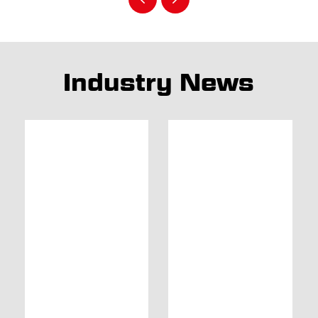
Industry News