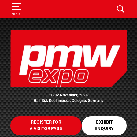
SEARCH
MENU
11 - 12 November, 2026
Hall 10.1, Koelnmesse, Cologne, Germany
REGISTER FOR
EXHIBIT
A VISITOR PASS
ENQUIRY