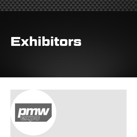
Exhibitors