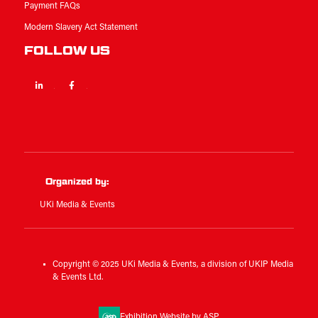
Payment FAQs
Modern Slavery Act Statement
FOLLOW US
Linkedin
Facebook
Twitter
Organized by:
UKi Media & Events
Copyright © 2025 UKi Media & Events, a division of UKIP Media
& Events Ltd.
Exhibition Website by ASP