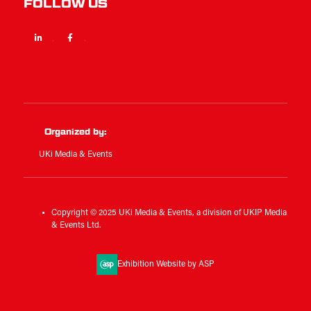
FOLLOW US
Linkedin
Facebook
Twitter
Organized by:
UKi Media & Events
Copyright © 2025 UKi Media & Events, a division of UKIP Media
& Events Ltd.
Exhibition Website by ASP