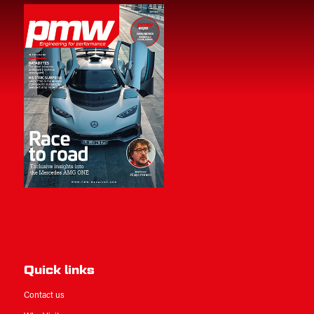
Quick links
Contact us