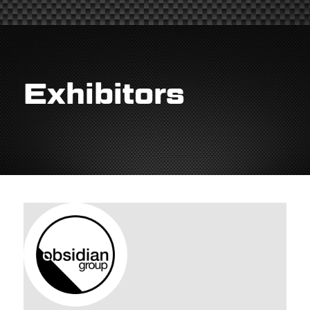
Exhibitors