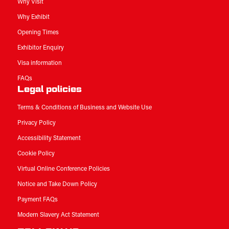
Why Visit
Why Exhibit
Opening Times
Exhibitor Enquiry
Visa information
FAQs
Legal policies
Terms & Conditions of Business and Website Use
Privacy Policy
Accessibility Statement
Cookie Policy
Virtual Online Conference Policies
Notice and Take Down Policy
Payment FAQs
Modern Slavery Act Statement