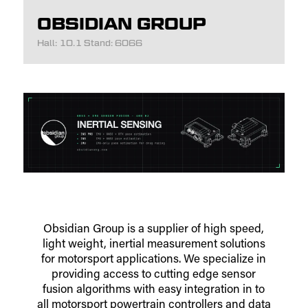
OBSIDIAN GROUP
Hall: 10.1 Stand: 6066
Obsidian Group is a supplier of high speed,
light weight, inertial measurement solutions
for motorsport applications. We specialize in
providing access to cutting edge sensor
fusion algorithms with easy integration in to
all motorsport powertrain controllers and data