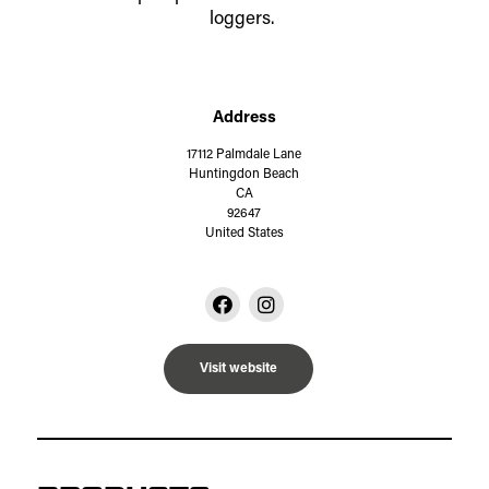
loggers.
Address
17112 Palmdale Lane
Huntingdon Beach
CA
92647
United States
Visit website