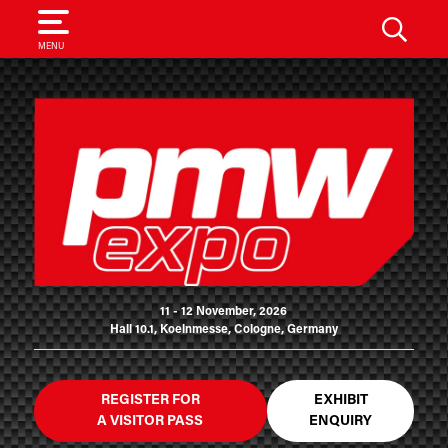
SEARCH
MENU
11 - 12 November, 2026
Hall 10.1, Koelnmesse, Cologne, Germany
REGISTER FOR
EXHIBIT
A VISITOR PASS
ENQUIRY