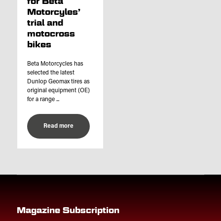
for Beta
Motorcyles’
trial and
motocross
bikes
Beta Motorcycles has
selected the latest
Dunlop Geomax tires as
original equipment (OE)
for a range ...
Read more
Magazine Subscription