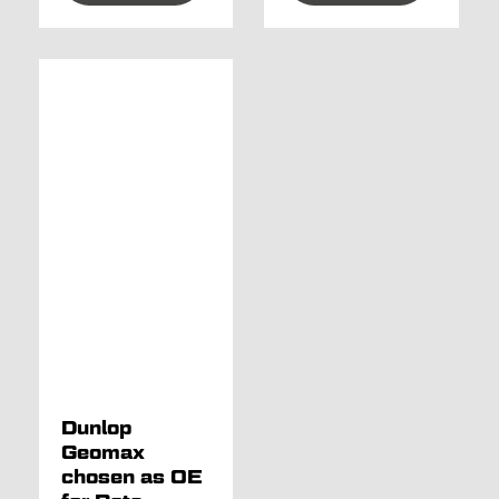
Dunlop
Geomax
chosen as OE