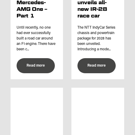
Mercedes-
unveils all-
AMG One –
new IR-28
Part 1
race car
Until recently, no one
The NTT IndyCar Series
had ever successfully
chassis and powertrain
built a road car around
package for 2028 has
an F1 engine. There have
been unveiled.
been c...
Introducing a mode...
Read more
Read more