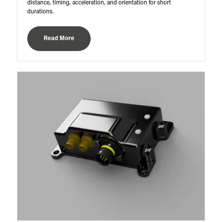
distance, timing, acceleration, and orientation for short
durations.
Read More