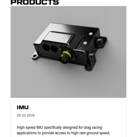
PRODUCTS
IMU
28 Jul 2026
High speed IMU specifically designed for drag racing
applications to provide access to high rate ground speed,