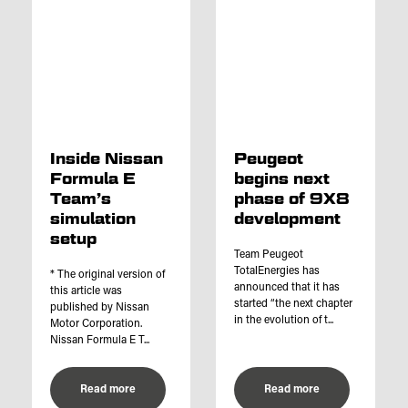
Inside Nissan
Peugeot
Formula E
begins next
Team’s
phase of 9X8
simulation
development
setup
Team Peugeot
TotalEnergies has
* The original version of
announced that it has
this article was
started “the next chapter
published by Nissan
in the evolution of t...
Motor Corporation.
Nissan Formula E T...
Read more
Read more