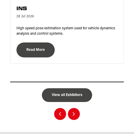
INS
28 Jul 2026
High speed pose estimation system used for vehicle dynamics
analysis and control systems.
Read More
View all Exhibitors