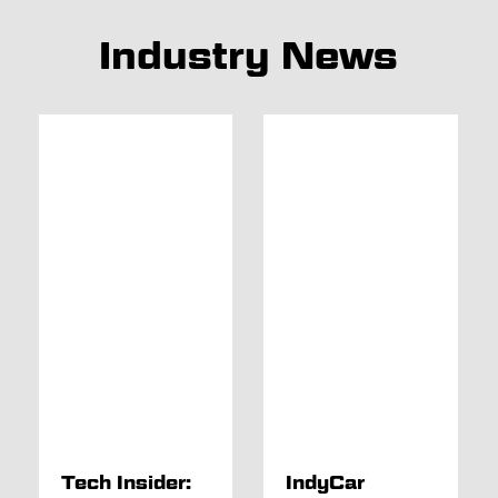
Industry News
Tech Insider:
IndyCar