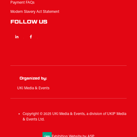
Payment FAQs
Modern Slavery Act Statement
FOLLOW US
Linkedin
Facebook
Twitter
Organized by:
UKi Media & Events
Copyright © 2025 UKi Media & Events, a division of UKIP Media
& Events Ltd.
Exhibition Website by ASP