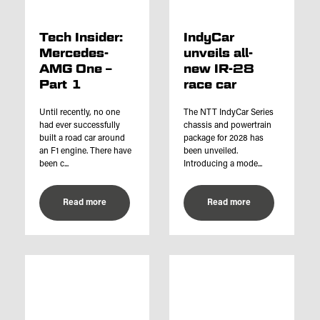
Tech Insider:
IndyCar
Mercedes-
unveils all-
AMG One –
new IR-28
Part 1
race car
Until recently, no one
The NTT IndyCar Series
had ever successfully
chassis and powertrain
built a road car around
package for 2028 has
an F1 engine. There have
been unveiled.
been c...
Introducing a mode...
Read more
Read more