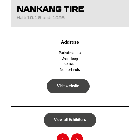
NANKANG TIRE
Hall: 10.1 Stand: 1056
Address
Parkstraat 83
Den Haag
2514JG
Netherlands
Visit website
View all Exhibitors