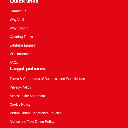
Quick links
Contact us
Why Visit
Why Exhibit
Opening Times
Exhibitor Enquiry
Visa information
FAQs
Legal policies
Terms & Conditions of Business and Website Use
Privacy Policy
Accessibility Statement
Cookie Policy
Virtual Online Conference Policies
Notice and Take Down Policy