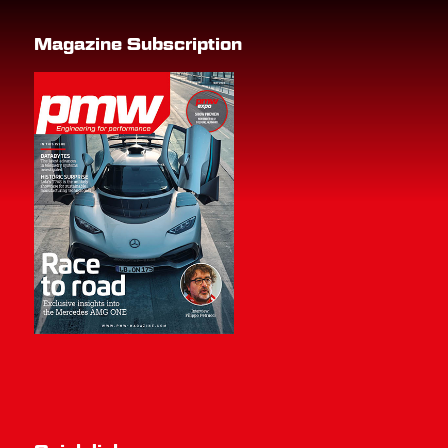
Magazine Subscription