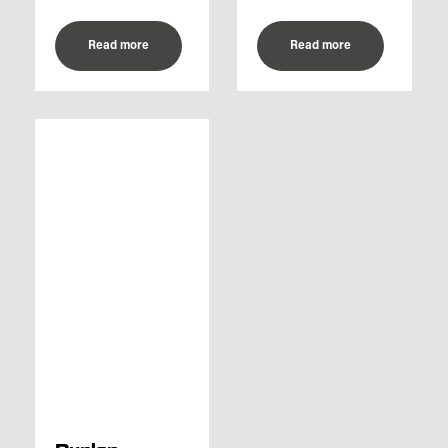
Read more
Read more