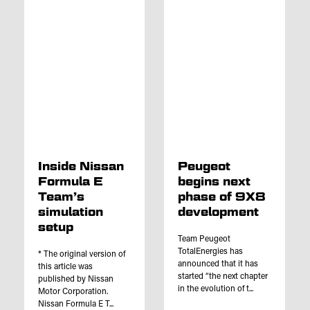
Inside Nissan
Peugeot
Formula E
begins next
Team’s
phase of 9X8
simulation
development
setup
Team Peugeot
TotalEnergies has
* The original version of
announced that it has
this article was
started “the next chapter
published by Nissan
in the evolution of t...
Motor Corporation.
Nissan Formula E T...