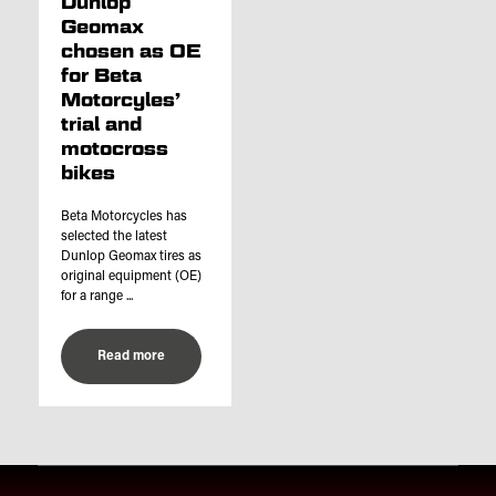
Dunlop
Geomax
chosen as OE
for Beta
Motorcyles’
trial and
motocross
bikes
Beta Motorcycles has
selected the latest
Dunlop Geomax tires as
original equipment (OE)
for a range ...
Read more