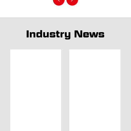
Industry News