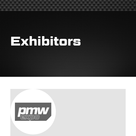
Exhibitors