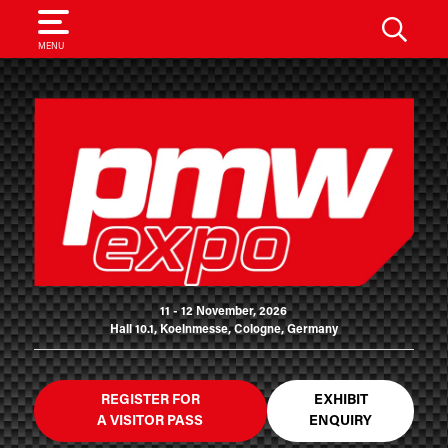
SEARCH
MENU
11 - 12 November, 2026
Hall 10.1, Koelnmesse, Cologne, Germany
REGISTER FOR
EXHIBIT
A VISITOR PASS
ENQUIRY