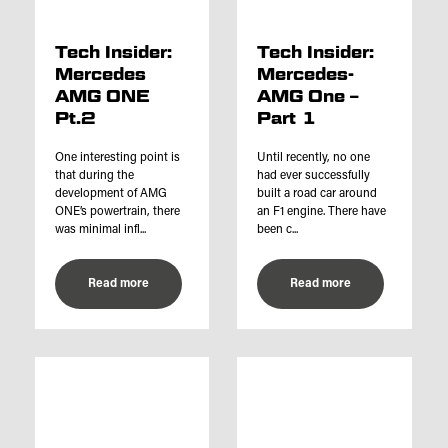
Tech Insider:
Tech Insider:
Mercedes
Mercedes-
AMG ONE
AMG One –
Pt.2
Part 1
One interesting point is
Until recently, no one
that during the
had ever successfully
development of AMG
built a road car around
ONE’s powertrain, there
an F1 engine. There have
was minimal infl...
been c...
Read more
Read more