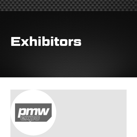
Exhibitors