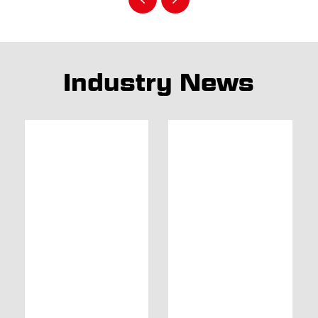
Industry News