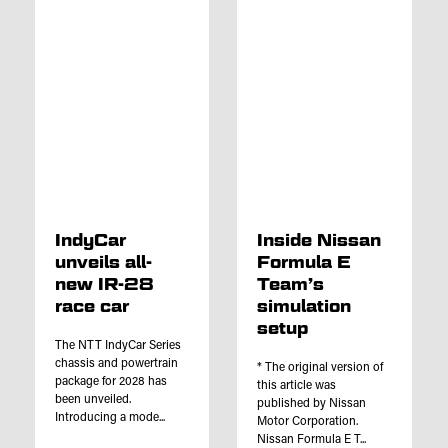
IndyCar
Inside Nissan
unveils all-
Formula E
new IR-28
Team’s
race car
simulation
setup
The NTT IndyCar Series
chassis and powertrain
* The original version of
package for 2028 has
this article was
been unveiled.
published by Nissan
Introducing a mode...
Motor Corporation.
Nissan Formula E T...