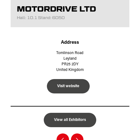
MOTORDRIVE LTD
Hall: 10.1 Stand: 6050
Address
Tomlinson Road
Leyland
PR25 2DY
United Kingdom
Visit website
View all Exhibitors