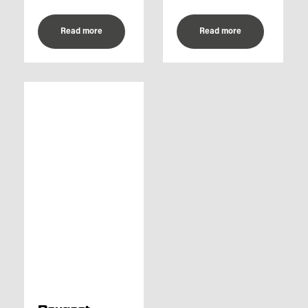
Read more
Read more