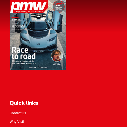
Quick links
Contact us
Why Visit