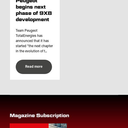
Peugeot
begins next
phase of 9X8
development
Team Peugeot
TotalEnergies has
announced that it has
started “the next chapter
in the evolution of t...
Read more
Magazine Subscription