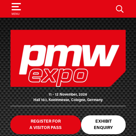
SEARCH
MENU
11 - 12 November, 2026
Hall 10.1, Koelnmesse, Cologne, Germany
REGISTER FOR
EXHIBIT
A VISITOR PASS
ENQUIRY