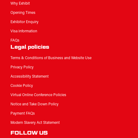
Why Exhibit
Opening Times
Exhibitor Enquiry
Visa information
FAQs
Legal policies
Terms & Conditions of Business and Website Use
Privacy Policy
Accessibility Statement
Cookie Policy
Virtual Online Conference Policies
Notice and Take Down Policy
Payment FAQs
Modern Slavery Act Statement
FOLLOW US