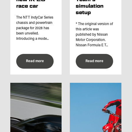
race car
simulation
setup
The NTT IndyCar Series
chassis and powertrain
* The original version of
package for 2028 has
this article was
been unveiled.
published by Nissan
Introducing a mode...
Motor Corporation.
Nissan Formula E T...
Read more
Read more