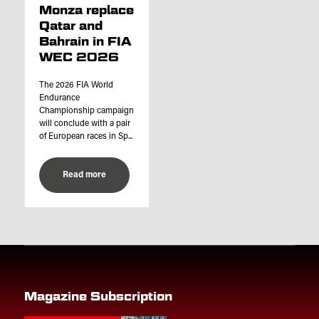
Monza replace
Qatar and
Bahrain in FIA
WEC 2026
The 2026 FIA World
Endurance
Championship campaign
will conclude with a pair
of European races in Sp...
Read more
Magazine Subscription