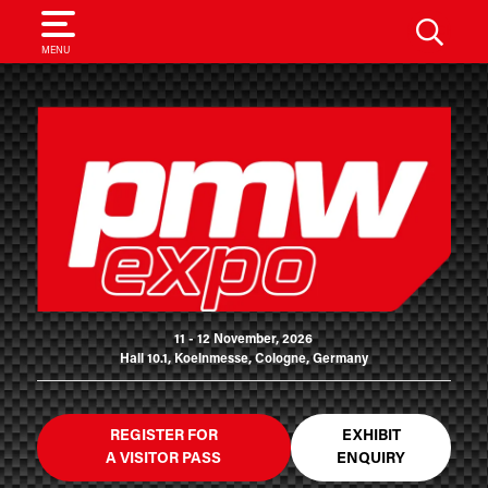
SEARCH
MENU
11 - 12 November, 2026
Hall 10.1, Koelnmesse, Cologne, Germany
REGISTER FOR
EXHIBIT
A VISITOR PASS
ENQUIRY