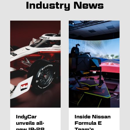
Industry News
IndyCar
Inside Nissan
unveils all-
Formula E
new IR-28
Team’s