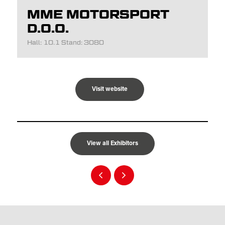
MME MOTORSPORT
D.O.O.
Hall: 10.1 Stand: 3080
Visit website
View all Exhibitors