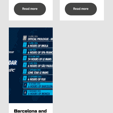
Read more
Read more
Barcelona and