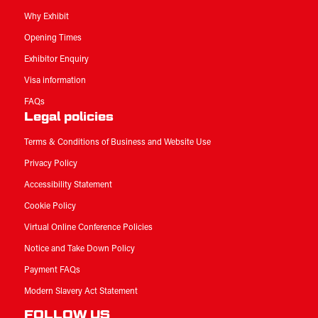
Why Exhibit
Opening Times
Exhibitor Enquiry
Visa information
FAQs
Legal policies
Terms & Conditions of Business and Website Use
Privacy Policy
Accessibility Statement
Cookie Policy
Virtual Online Conference Policies
Notice and Take Down Policy
Payment FAQs
Modern Slavery Act Statement
FOLLOW US