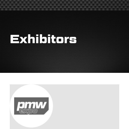
Exhibitors