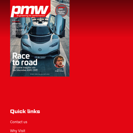
Quick links
Contact us
Why Visit