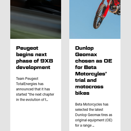
Peugeot
Dunlop
begins next
Geomax
phase of 9X8
chosen as OE
development
for Beta
Motorcyles’
Team Peugeot
trial and
TotalEnergies has
motocross
announced that it has
bikes
started “the next chapter
in the evolution of t...
Beta Motorcycles has
selected the latest
Dunlop Geomax tires as
original equipment (OE)
for a range ...