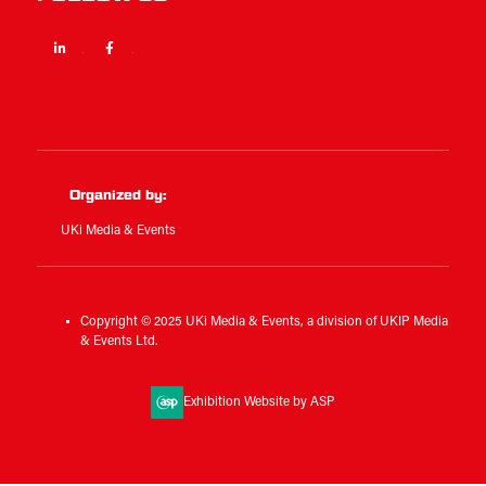
Linkedin
Facebook
Twitter
Organized by:
UKi Media & Events
Copyright © 2025 UKi Media & Events, a division of UKIP Media
& Events Ltd.
Exhibition Website by ASP