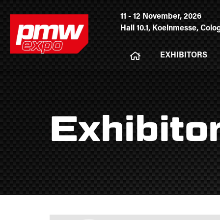
11 - 12 November, 2026
Hall 10.1, Koelnmesse, Col
EXHIBITORS
Exhibito