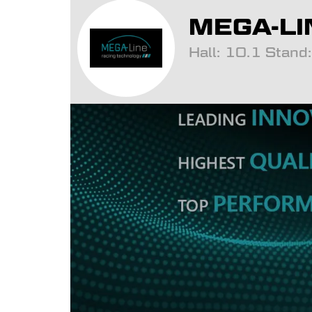
MEGA-LI
Hall: 10.1 Stan