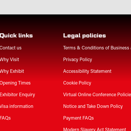
Quick links
Legal policies
Contact us
Terms & Conditions of Business
Why Visit
Privacy Policy
Why Exhibit
Accessibility Statement
Opening Times
Cookie Policy
Exhibitor Enquiry
Virtual Online Conference Polici
Visa information
Notice and Take Down Policy
FAQs
Payment FAQs
Modern Slavery Act Statement