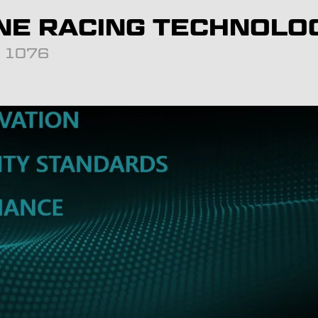
NE RACING TECHNOLO
d: 1076