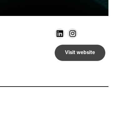
Visit website