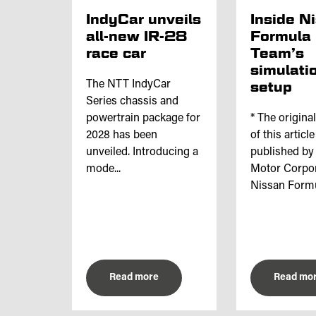
IndyCar unveils
Inside N
all-new IR-28
Formula
race car
Team’s
simulati
The NTT IndyCar
setup
Series chassis and
powertrain package for
* The origina
2028 has been
of this articl
unveiled. Introducing a
published by
mode...
Motor Corpor
Nissan Formul
Read more
Read mo