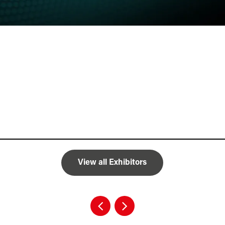
View all Exhibitors