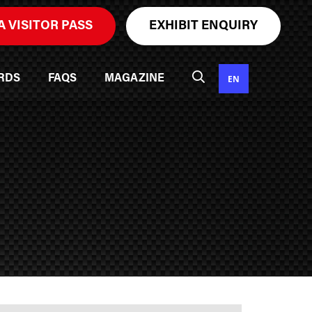
A VISITOR PASS
EXHIBIT ENQUIRY
EN
RDS
FAQS
MAGAZINE