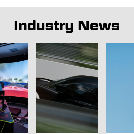
Industry News