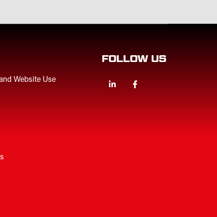
FOLLOW US
 and Website Use
Linkedin
Facebook
Twitter
es