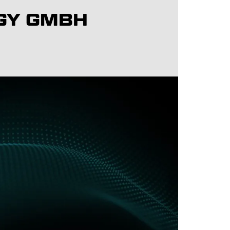
GY GMBH