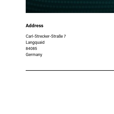
Address
Carl-Strecker-Straße 7
Langquaid
84085
Germany