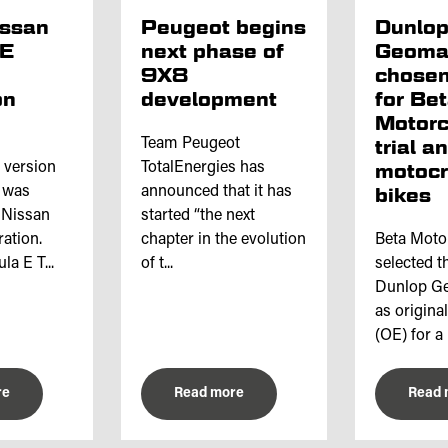
issan
Peugeot begins
Dunlo
 E
next phase of
Geoma
9X8
chosen
on
development
for Be
Motorc
Team Peugeot
trial a
l version
TotalEnergies has
motoc
e was
announced that it has
bikes
 Nissan
started “the next
ation.
chapter in the evolution
Beta Moto
a E T...
of t...
selected th
Dunlop Ge
as origina
(OE) for a 
re
Read more
Read 