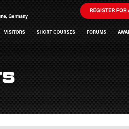
REGISTER FOR 
ogne, Germany
VISITORS
SHORT COURSES
FORUMS
AWA
rs