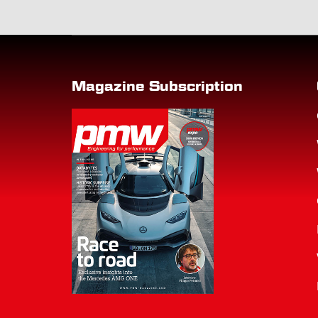
Magazine Subscription