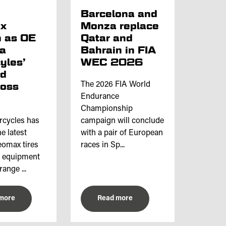
p
Barcelona and
x
Monza replace
 as OE
Qatar and
ta
Bahrain in FIA
yles’
WEC 2026
nd
ross
The 2026 FIA World
Endurance
Championship
rcycles has
campaign will conclude
e latest
with a pair of European
omax tires
races in Sp...
l equipment
range ...
more
Read more