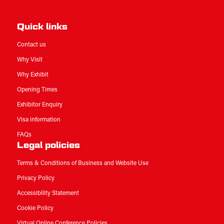
Quick links
Contact us
Why Visit
Why Exhibit
Opening Times
Exhibitor Enquiry
Visa information
FAQs
Legal policies
Terms & Conditions of Business and Website Use
Privacy Policy
Accessibility Statement
Cookie Policy
Virtual Online Conference Policies