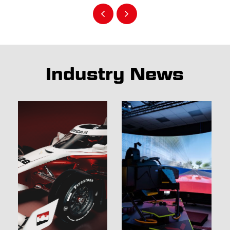
Industry News