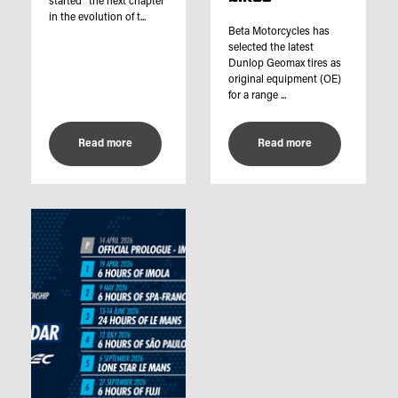
started “the next chapter
in the evolution of t...
Beta Motorcycles has
selected the latest
Dunlop Geomax tires as
original equipment (OE)
for a range ...
Read more
Read more