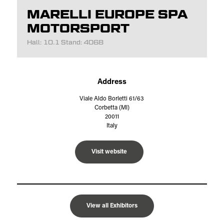
MARELLI EUROPE SPA
MOTORSPORT
Hall: 10.1 Stand: 4068
Address
Viale Aldo Borletti 61/63
Corbetta (MI)
20011
Italy
Visit website
View all Exhibitors