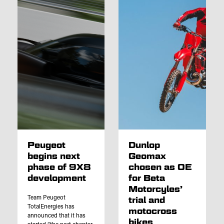
Peugeot
Dunlop
begins next
Geomax
phase of 9X8
chosen as OE
development
for Beta
Motorcyles’
Team Peugeot
trial and
TotalEnergies has
motocross
announced that it has
bikes