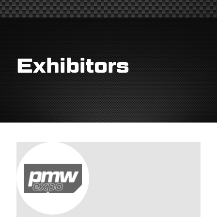
Exhibitors