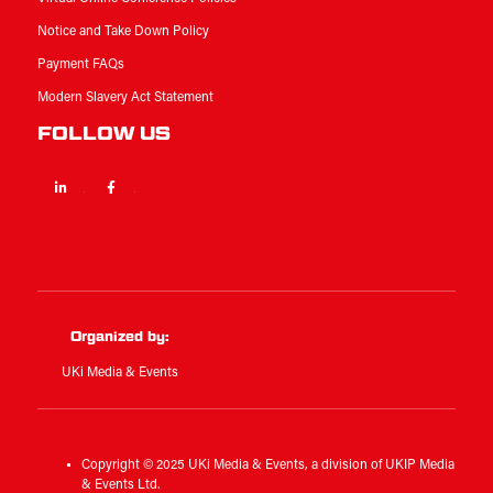
Notice and Take Down Policy
Payment FAQs
Modern Slavery Act Statement
FOLLOW US
Linkedin
Facebook
Twitter
Organized by:
UKi Media & Events
Copyright © 2025 UKi Media & Events, a division of UKIP Media
& Events Ltd.