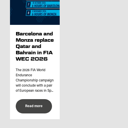
Barcelona and
Monza replace
Qatar and
Bahrain in FIA
WEC 2026
The 2026 FIA World
Endurance
Championship campaign
will conclude with a pair
of European races in Sp...
Read more