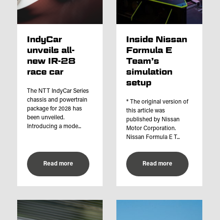
IndyCar
Inside Nissan
unveils all-
Formula E
new IR-28
Team’s
race car
simulation
setup
The NTT IndyCar Series
chassis and powertrain
* The original version of
package for 2028 has
this article was
been unveiled.
published by Nissan
Introducing a mode...
Motor Corporation.
Nissan Formula E T...
Read more
Read more