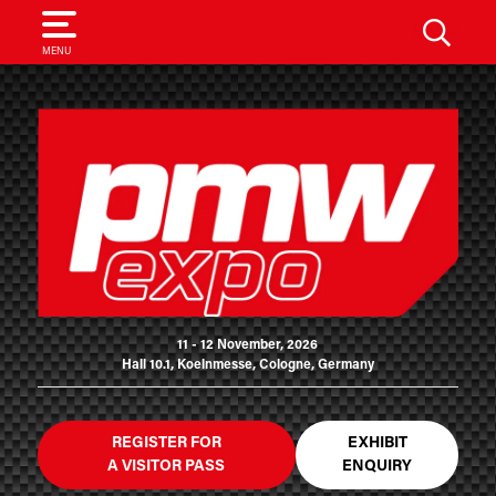
SEARCH
MENU
11 - 12 November, 2026
Hall 10.1, Koelnmesse, Cologne, Germany
REGISTER FOR
EXHIBIT
A VISITOR PASS
ENQUIRY