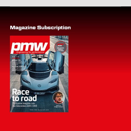
Magazine Subscription