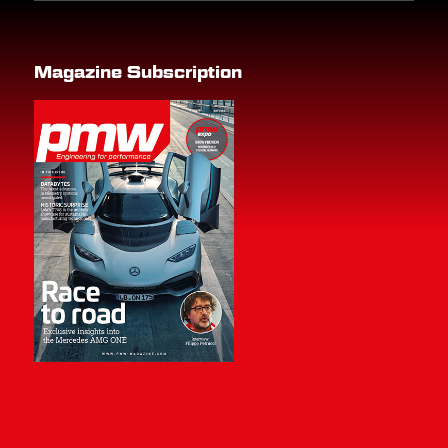
Magazine Subscription