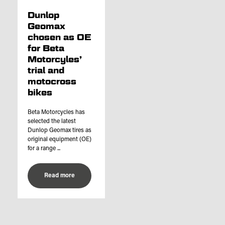
Dunlop
Geomax
chosen as OE
for Beta
Motorcyles’
trial and
motocross
bikes
Beta Motorcycles has
selected the latest
Dunlop Geomax tires as
original equipment (OE)
for a range ...
Read more