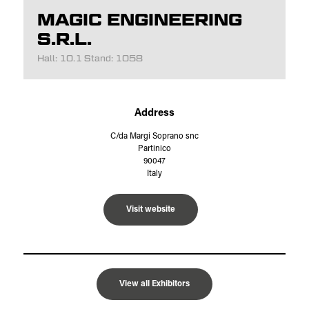
MAGIC ENGINEERING
S.R.L.
Hall: 10.1 Stand: 1058
Address
C/da Margi Soprano snc
Partinico
90047
Italy
Visit website
View all Exhibitors