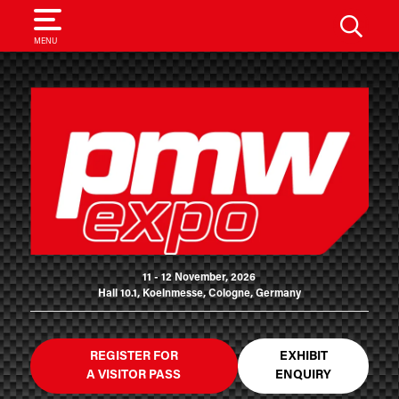
SEARCH
MENU
11 - 12 November, 2026
Hall 10.1, Koelnmesse, Cologne, Germany
REGISTER FOR
EXHIBIT
A VISITOR PASS
ENQUIRY