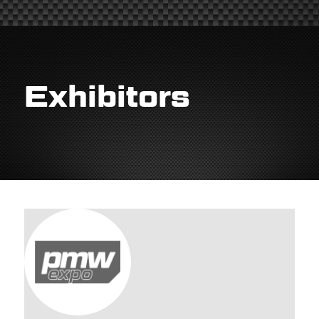
Exhibitors