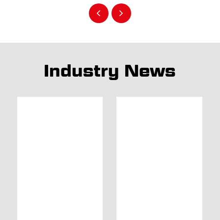
Industry News