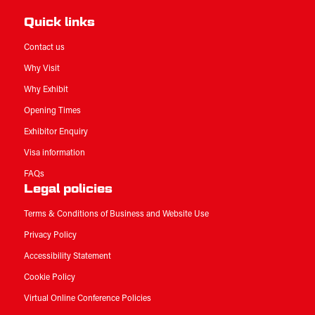
Quick links
Contact us
Why Visit
Why Exhibit
Opening Times
Exhibitor Enquiry
Visa information
FAQs
Legal policies
Terms & Conditions of Business and Website Use
Privacy Policy
Accessibility Statement
Cookie Policy
Virtual Online Conference Policies