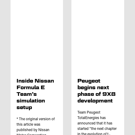
Inside Nissan
Peugeot
Formula E
begins next
Team’s
phase of 9X8
simulation
development
setup
Team Peugeot
TotalEnergies has
* The original version of
announced that it has
this article was
started “the next chapter
published by Nissan
in the evolution of t...