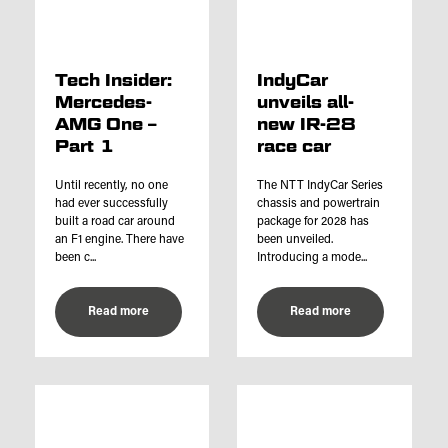
Tech Insider:
IndyCar
Mercedes-
unveils all-
AMG One –
new IR-28
Part 1
race car
Until recently, no one
The NTT IndyCar Series
had ever successfully
chassis and powertrain
built a road car around
package for 2028 has
an F1 engine. There have
been unveiled.
been c...
Introducing a mode...
Read more
Read more