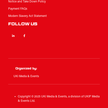
Notice and Take Down Policy
Payment FAQs
Modern Slavery Act Statement
FOLLOW US
Linkedin
Facebook
Twitter
Organized by:
UKi Media & Events
Copyright © 2025 UKi Media & Events, a division of UKIP Media
& Events Ltd.