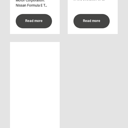
Motor Corporation.
Nissan Formula E T...
Read more
Read more