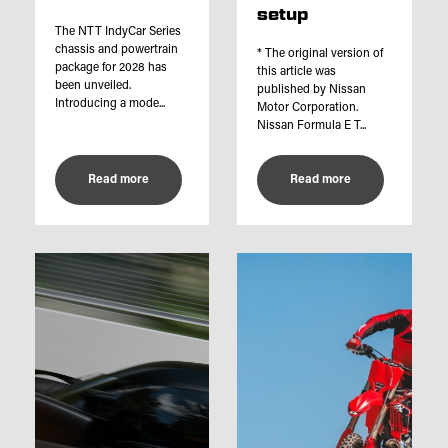
setup
The NTT IndyCar Series
chassis and powertrain
* The original version of
package for 2028 has
this article was
been unveiled.
published by Nissan
Introducing a mode...
Motor Corporation.
Nissan Formula E T...
Read more
Read more