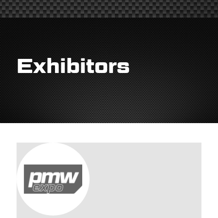
Exhibitors