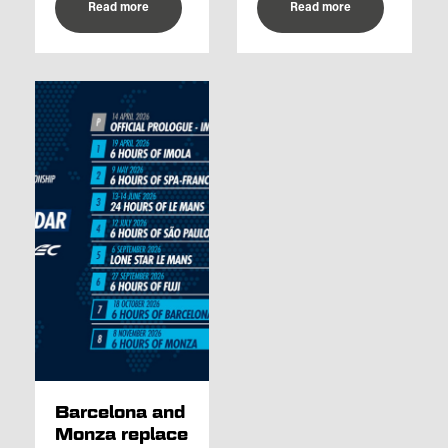
Read more
Read more
Barcelona and
Monza replace