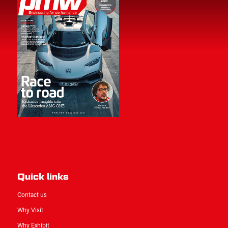
Quick links
Contact us
Why Visit
Why Exhibit