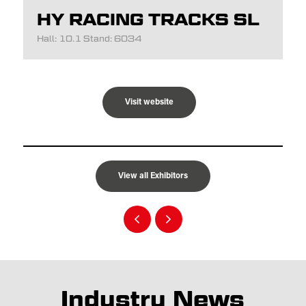
HY RACING TRACKS SL
Hall: 10.1 Stand: 6034
Visit website
View all Exhibitors
Industry News