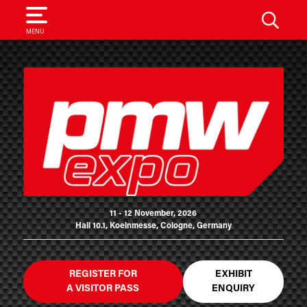
SEARCH
MENU
11 - 12 November, 2026
Hall 10.1, Koelnmesse, Cologne, Germany
REGISTER FOR
EXHIBIT
A VISITOR PASS
ENQUIRY