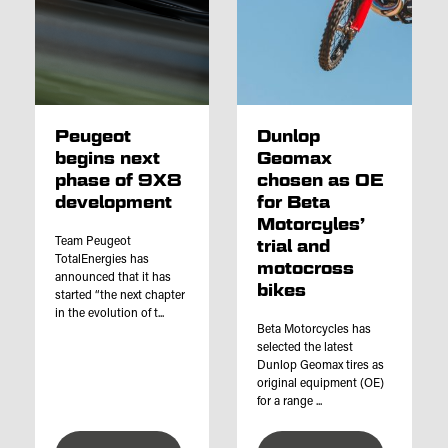
Peugeot
Dunlop
begins next
Geomax
phase of 9X8
chosen as OE
development
for Beta
Motorcyles’
Team Peugeot
trial and
TotalEnergies has
motocross
announced that it has
bikes
started “the next chapter
in the evolution of t...
Beta Motorcycles has
selected the latest
Dunlop Geomax tires as
original equipment (OE)
for a range ...