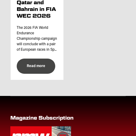
Qatar and
Bahrain in FIA
WEC 2026
The 2026 FIA World
Endurance
Championship campaign
will conclude with a pair
of European races in Sp...
Read more
Magazine Subscription