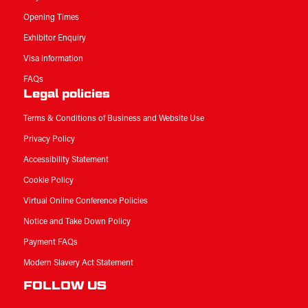
Opening Times
Exhibitor Enquiry
Visa information
FAQs
Legal policies
Terms & Conditions of Business and Website Use
Privacy Policy
Accessibility Statement
Cookie Policy
Virtual Online Conference Policies
Notice and Take Down Policy
Payment FAQs
Modern Slavery Act Statement
FOLLOW US