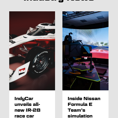
IndyCar
Inside Nissan
unveils all-
Formula E
new IR-28
Team’s
race car
simulation