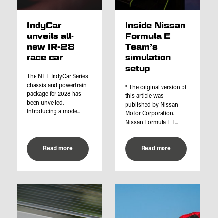
IndyCar
Inside Nissan
unveils all-
Formula E
new IR-28
Team’s
race car
simulation
setup
The NTT IndyCar Series
chassis and powertrain
* The original version of
package for 2028 has
this article was
been unveiled.
published by Nissan
Introducing a mode...
Motor Corporation.
Nissan Formula E T...
Read more
Read more