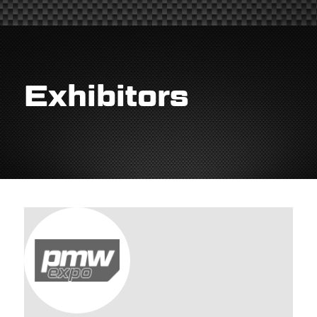
Exhibitors