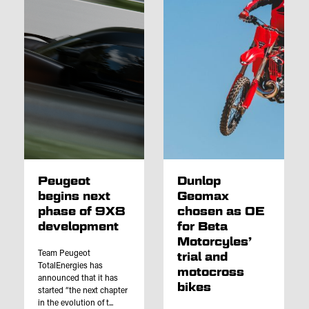
Peugeot
Dunlop
begins next
Geomax
phase of 9X8
chosen as OE
development
for Beta
Motorcyles’
Team Peugeot
trial and
TotalEnergies has
motocross
announced that it has
bikes
started “the next chapter
in the evolution of t...