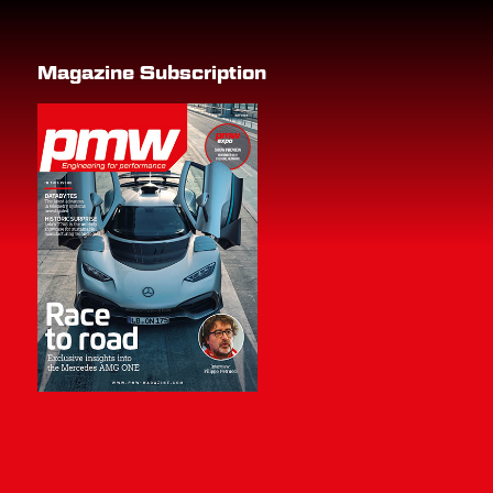
Magazine Subscription