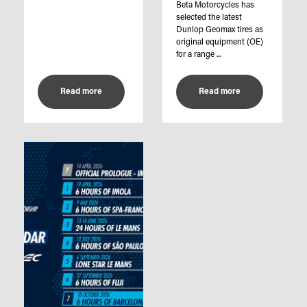
Beta Motorcycles has
selected the latest
Dunlop Geomax tires as
original equipment (OE)
for a range ...
Read more
Read more