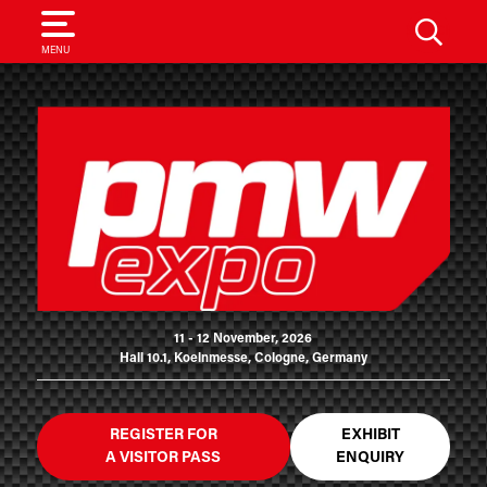
SEARCH
MENU
11 - 12 November, 2026
Hall 10.1, Koelnmesse, Cologne, Germany
REGISTER FOR
EXHIBIT
A VISITOR PASS
ENQUIRY