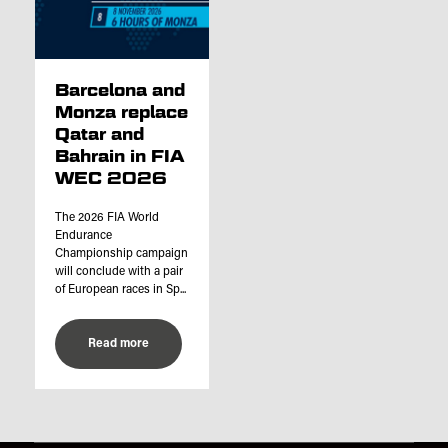
Barcelona and
Monza replace
Qatar and
Bahrain in FIA
WEC 2026
The 2026 FIA World
Endurance
Championship campaign
will conclude with a pair
of European races in Sp...
Read more