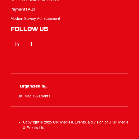
Notice and Take Down Policy
Payment FAQs
Modern Slavery Act Statement
FOLLOW US
Linkedin
Facebook
Twitter
Organized by:
UKi Media & Events
Copyright © 2025 UKi Media & Events, a division of UKIP Media
& Events Ltd.