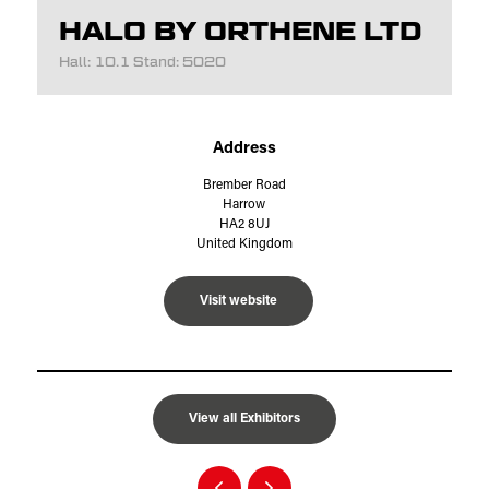
HALO BY ORTHENE LTD
Hall: 10.1 Stand: 5020
Address
Brember Road
Harrow
HA2 8UJ
United Kingdom
Visit website
View all Exhibitors