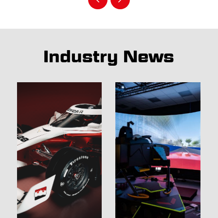
Industry News