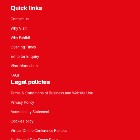
Quick links
Contact us
Why Visit
Why Exhibit
Opening Times
Exhibitor Enquiry
Visa information
FAQs
Legal policies
Terms & Conditions of Business and Website Use
Privacy Policy
Accessibility Statement
Cookie Policy
Virtual Online Conference Policies