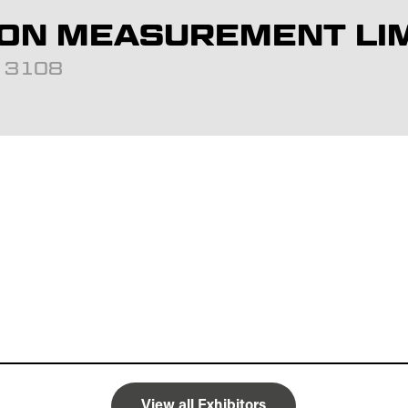
ON MEASUREMENT LI
d: 3108
View all Exhibitors