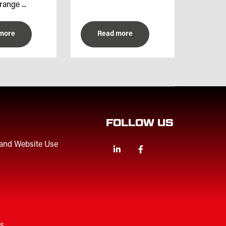
range ...
more
Read more
FOLLOW US
 and Website Use
Linkedin
Facebook
Twitter
es