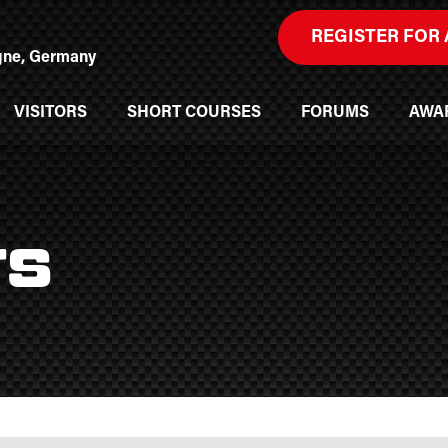
REGISTER FOR 
ogne, Germany
VISITORS
SHORT COURSES
FORUMS
AWA
rs