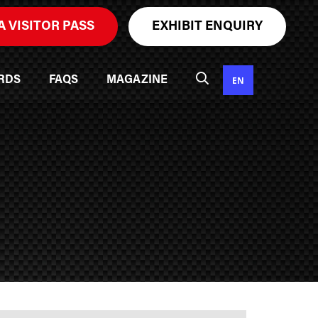
A VISITOR PASS
EXHIBIT ENQUIRY
EN
RDS
FAQS
MAGAZINE