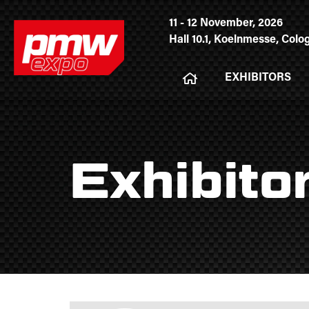
11 - 12 November, 2026
Hall 10.1, Koelnmesse, Col
EXHIBITORS
Exhibito