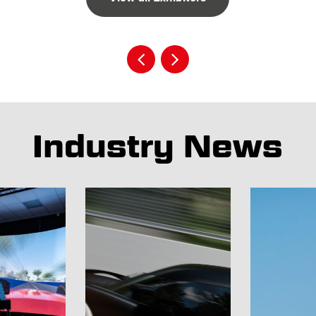
Industry News