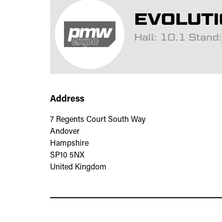
EVOLUTI
Hall: 10.1 Stan
Address
7 Regents Court South Way
Andover
Hampshire
SP10 5NX
United Kingdom