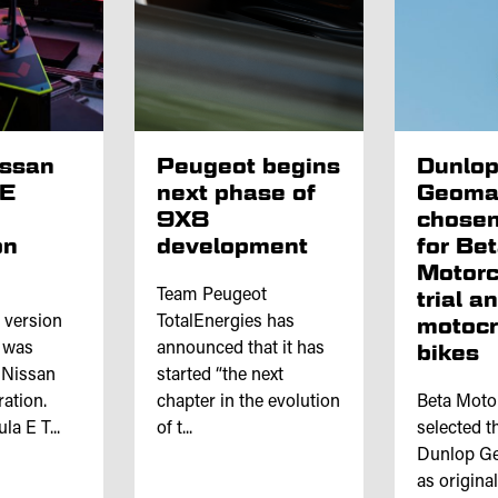
issan
Peugeot begins
Dunlo
 E
next phase of
Geoma
9X8
chosen
on
development
for Be
Motorc
Team Peugeot
trial a
l version
TotalEnergies has
motoc
e was
announced that it has
bikes
 Nissan
started “the next
ation.
chapter in the evolution
Beta Moto
a E T...
of t...
selected th
Dunlop Ge
as origina