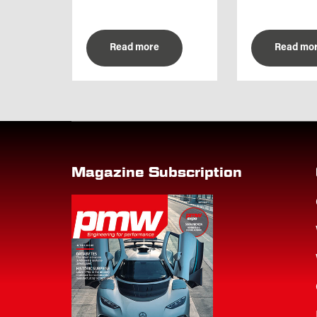
Read more
Read mo
Magazine Subscription