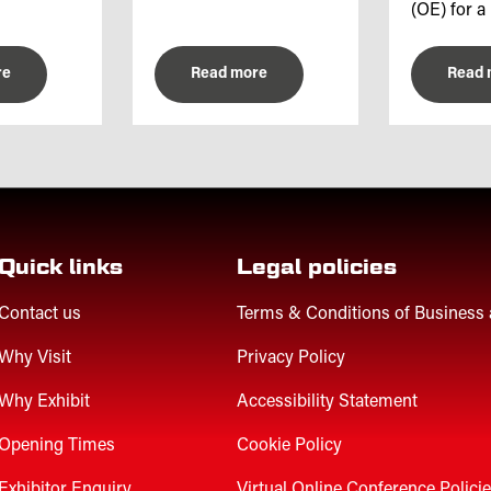
(OE) for a 
re
Read more
Read 
Quick links
Legal policies
Contact us
Terms & Conditions of Business
Why Visit
Privacy Policy
Why Exhibit
Accessibility Statement
Opening Times
Cookie Policy
Exhibitor Enquiry
Virtual Online Conference Polici