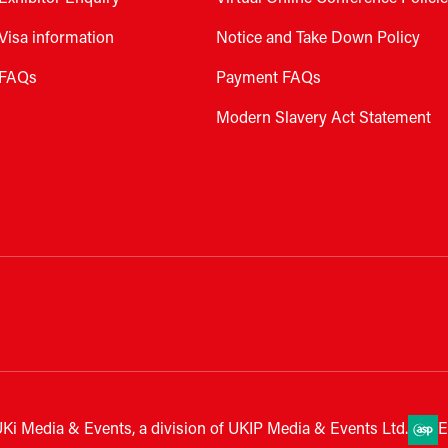
Visa information
Notice and Take Down Policy
FAQs
Payment FAQs
Modern Slavery Act Statement
Ki Media & Events, a division of UKIP Media & Events Ltd.
E