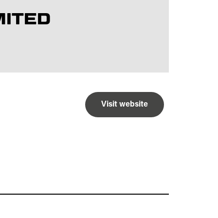
MITED
Visit website