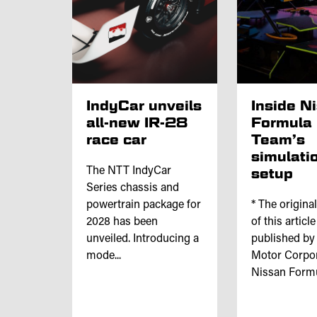
IndyCar unveils
Inside N
all-new IR-28
Formula
race car
Team’s
simulati
The NTT IndyCar
setup
Series chassis and
powertrain package for
* The origina
2028 has been
of this articl
unveiled. Introducing a
published by
mode...
Motor Corpor
Nissan Formul