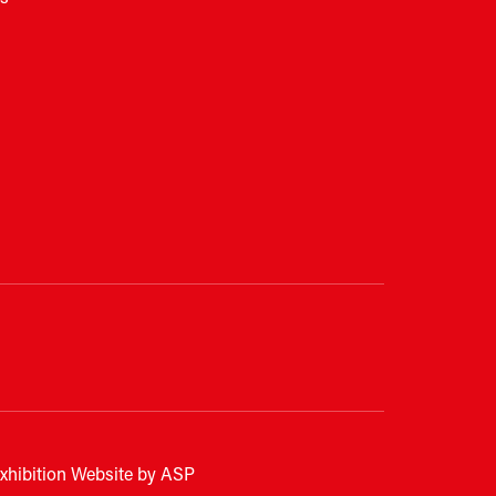
xhibition Website by ASP