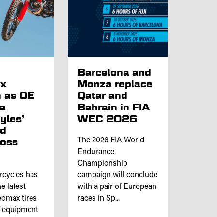
p
Barcelona and
x
Monza replace
 as OE
Qatar and
ta
Bahrain in FIA
yles’
WEC 2026
nd
ross
The 2026 FIA World
Endurance
Championship
rcycles has
campaign will conclude
e latest
with a pair of European
omax tires
races in Sp...
l equipment