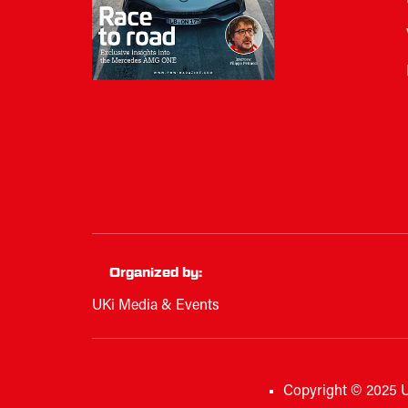
Organized by:
UKi Media & Events
Copyright © 2025 U