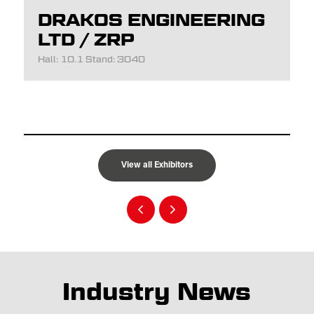
DRAKOS ENGINEERING
LTD / ZRP
Hall: 10.1 Stand: 3040
View all Exhibitors
Industry News