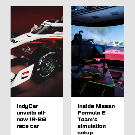
IndyCar
Inside Nissan
unveils all-
Formula E
new IR-28
Team’s
race car
simulation
setup