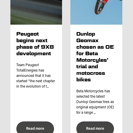
Peugeot
Dunlop
begins next
Geomax
phase of 9X8
chosen as OE
development
for Beta
Motorcyles’
Team Peugeot
trial and
TotalEnergies has
motocross
announced that it has
bikes
started “the next chapter
in the evolution of t...
Beta Motorcycles has
selected the latest
Dunlop Geomax tires as
original equipment (OE)
for a range ...
Read more
Read more