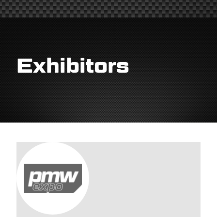
Exhibitors