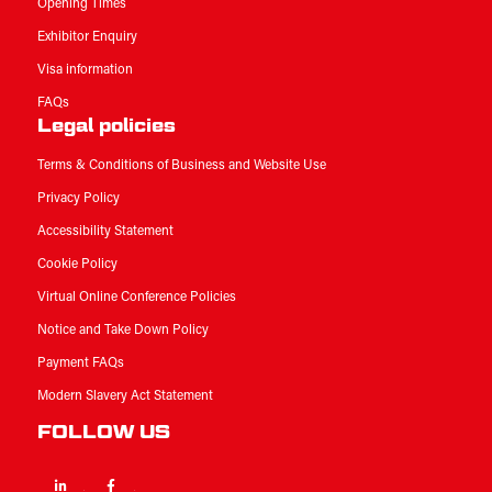
Opening Times
Exhibitor Enquiry
Visa information
FAQs
Legal policies
Terms & Conditions of Business and Website Use
Privacy Policy
Accessibility Statement
Cookie Policy
Virtual Online Conference Policies
Notice and Take Down Policy
Payment FAQs
Modern Slavery Act Statement
FOLLOW US
Linkedin
Facebook
Twitter