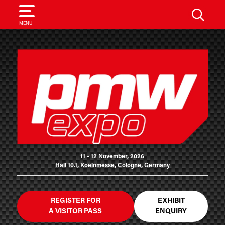
SEARCH
MENU
11 - 12 November, 2026
Hall 10.1, Koelnmesse, Cologne, Germany
REGISTER FOR
EXHIBIT
A VISITOR PASS
ENQUIRY