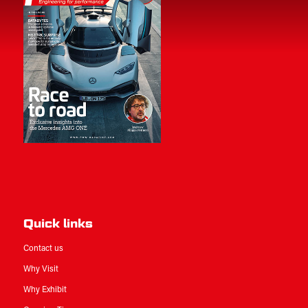
Quick links
Contact us
Why Visit
Why Exhibit