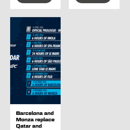
Barcelona and
Monza replace
Qatar and