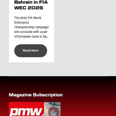
Bahrain in FIA
WEC 2026
The 2026 FIA World
Endurance
Championship campaign
will conclude with a pair
of European races in Sp...
Read more
Magazine Subscription