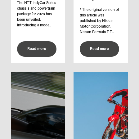
The NTT IndyCar Series
chassis and powertrain
* The original version of
package for 2028 has
this article was
been unveiled.
published by Nissan
Introducing a mode...
Motor Corporation.
Nissan Formula E T...
Read more
Read more