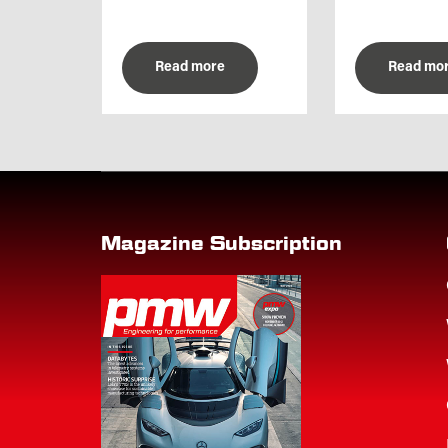
Read more
Read mo
Magazine Subscription