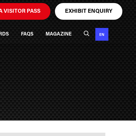
A VISITOR PASS
EXHIBIT ENQUIRY
EN
RDS
FAQS
MAGAZINE