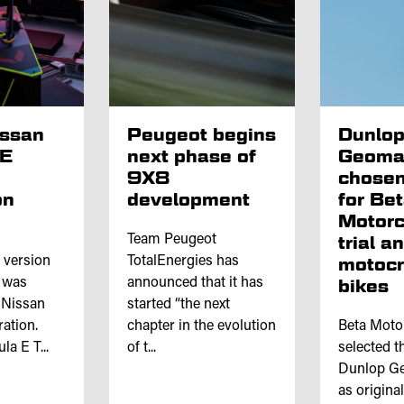
issan
Peugeot begins
Dunlo
 E
next phase of
Geoma
9X8
chosen
on
development
for Be
Motorc
Team Peugeot
trial a
l version
TotalEnergies has
motoc
e was
announced that it has
bikes
 Nissan
started “the next
ation.
chapter in the evolution
Beta Moto
a E T...
of t...
selected th
Dunlop Ge
as origina