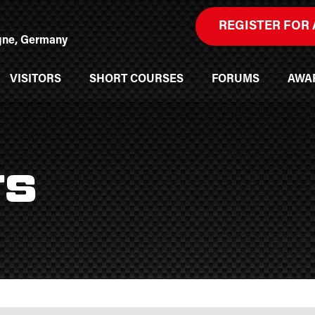
REGISTER FOR 
ogne, Germany
VISITORS
SHORT COURSES
FORUMS
AWA
rs