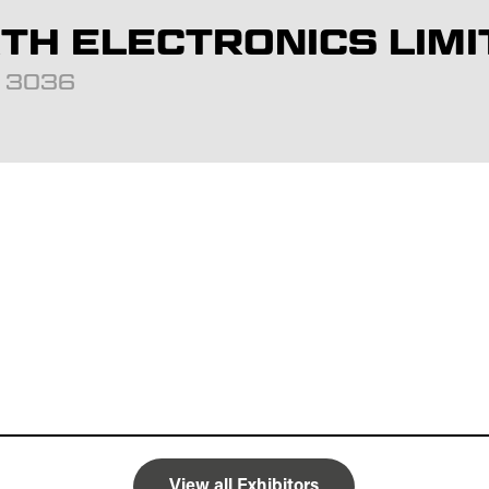
H ELECTRONICS LIMI
d: 3036
View all Exhibitors