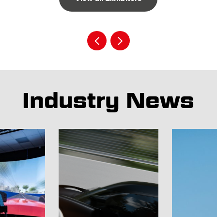
Industry News