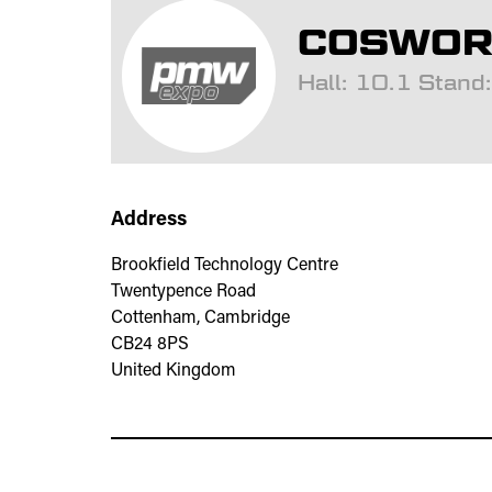
COSWORT
Hall: 10.1 Stan
Address
Brookfield Technology Centre
Twentypence Road
Cottenham, Cambridge
CB24 8PS
United Kingdom