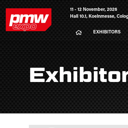
11 - 12 November, 2026
Hall 10.1, Koelnmesse, Col
EXHIBITORS
Exhibito