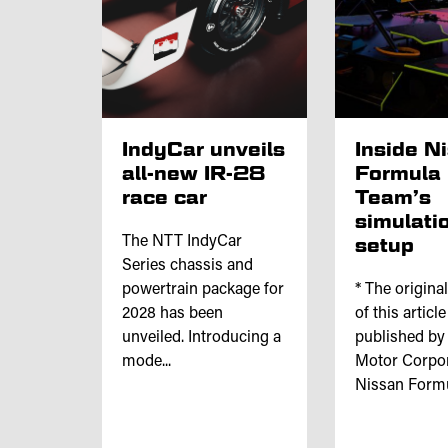
IndyCar unveils
Inside N
all-new IR-28
Formula
race car
Team’s
simulati
The NTT IndyCar
setup
Series chassis and
powertrain package for
* The origina
2028 has been
of this articl
unveiled. Introducing a
published by
mode...
Motor Corpor
Nissan Formul