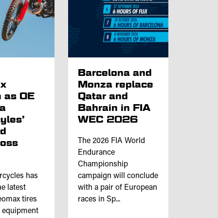
p
Barcelona and
x
Monza replace
 as OE
Qatar and
ta
Bahrain in FIA
yles’
WEC 2026
nd
ross
The 2026 FIA World
Endurance
Championship
rcycles has
campaign will conclude
e latest
with a pair of European
omax tires
races in Sp...
l equipment