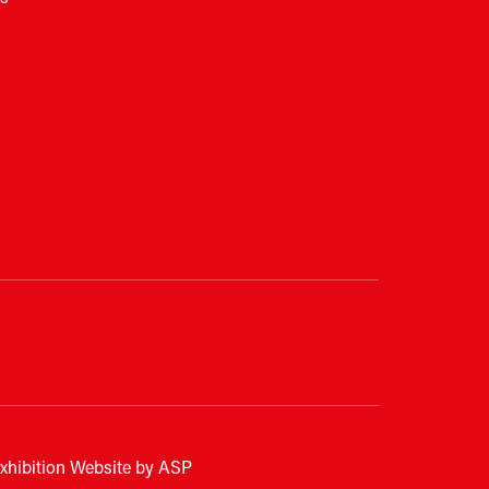
xhibition Website by ASP