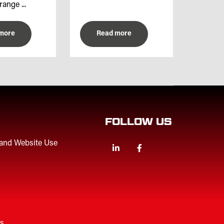
range ...
more
Read more
FOLLOW US
 and Website Use
Linkedin
Facebook
Twitter
es