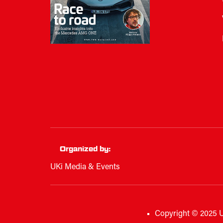
Organized by:
UKi Media & Events
Copyright © 2025 U