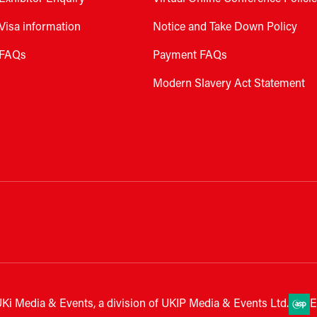
Visa information
Notice and Take Down Policy
FAQs
Payment FAQs
Modern Slavery Act Statement
Ki Media & Events, a division of UKIP Media & Events Ltd.
E