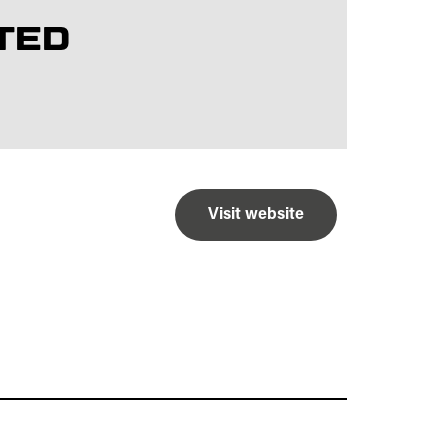
TED
Visit website