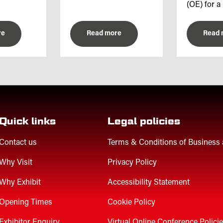
(OE) for a 
re
Read more
Read 
Quick links
Legal policies
Contact us
Terms & Conditions of Business
Why Visit
Privacy Policy
Why Exhibit
Accessibility Statement
Opening Times
Cookie Policy
Exhibitor Enquiry
Virtual Online Conference Polici