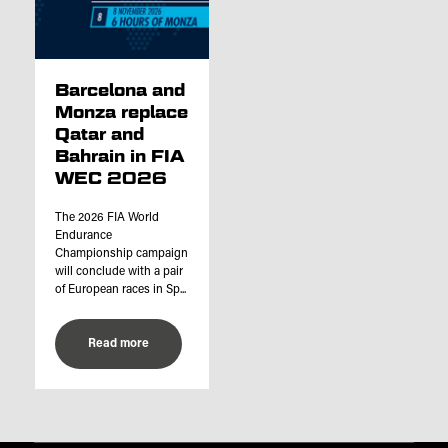
Barcelona and
Monza replace
Qatar and
Bahrain in FIA
WEC 2026
The 2026 FIA World
Endurance
Championship campaign
will conclude with a pair
of European races in Sp...
Read more