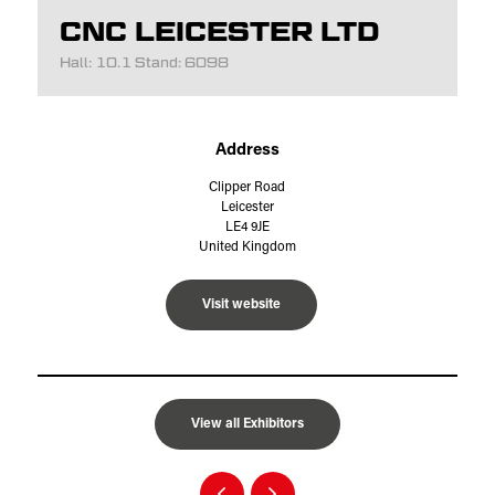
CNC LEICESTER LTD
Hall: 10.1 Stand: 6098
Address
Clipper Road
Leicester
LE4 9JE
United Kingdom
Visit website
View all Exhibitors