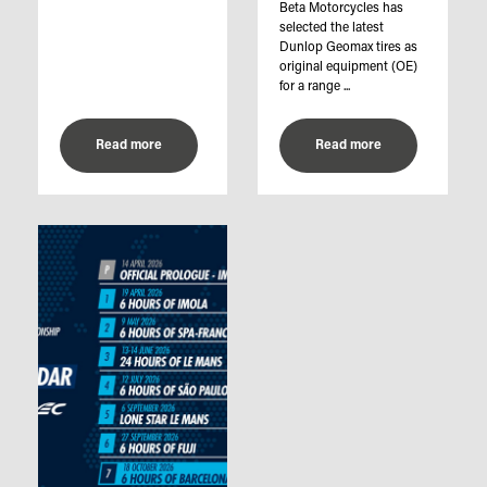
Beta Motorcycles has
selected the latest
Dunlop Geomax tires as
original equipment (OE)
for a range ...
Read more
Read more