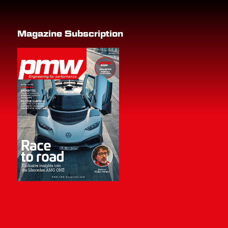
Magazine Subscription