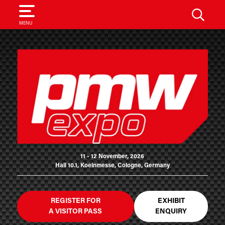
SEARCH
MENU
11 - 12 November, 2026
Hall 10.1, Koelnmesse, Cologne, Germany
REGISTER FOR
EXHIBIT
A VISITOR PASS
ENQUIRY