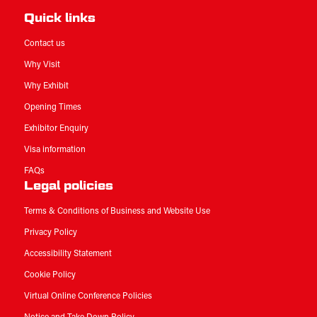
Quick links
Contact us
Why Visit
Why Exhibit
Opening Times
Exhibitor Enquiry
Visa information
FAQs
Legal policies
Terms & Conditions of Business and Website Use
Privacy Policy
Accessibility Statement
Cookie Policy
Virtual Online Conference Policies