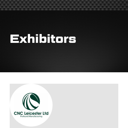
Exhibitors