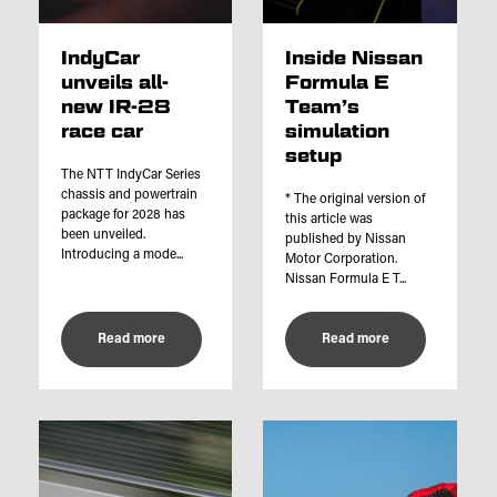
IndyCar
Inside Nissan
unveils all-
Formula E
new IR-28
Team’s
race car
simulation
setup
The NTT IndyCar Series
chassis and powertrain
* The original version of
package for 2028 has
this article was
been unveiled.
published by Nissan
Introducing a mode...
Motor Corporation.
Nissan Formula E T...
Read more
Read more