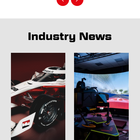
Industry News