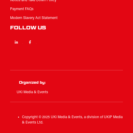
Notice and Take Down Policy
Payment FAQs
Modern Slavery Act Statement
FOLLOW US
Linkedin
Facebook
Twitter
Organized by:
UKi Media & Events
Copyright © 2025 UKi Media & Events, a division of UKIP Media
& Events Ltd.