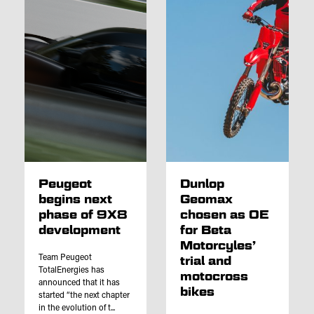
Peugeot
Dunlop
begins next
Geomax
phase of 9X8
chosen as OE
development
for Beta
Motorcyles’
Team Peugeot
trial and
TotalEnergies has
motocross
announced that it has
bikes
started “the next chapter
in the evolution of t...