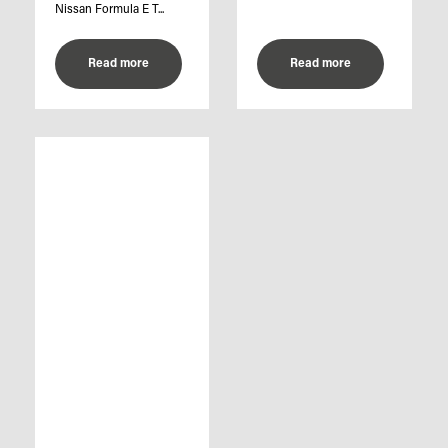
Nissan Formula E T...
Read more
Read more