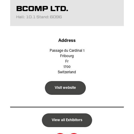
BCOMP LTD.
Hall: 10.1 Stand: 6096
Address
Passage du Cardinal 1
Fribourg
Fr
1700
Switzerland
Visit website
View all Exhibitors