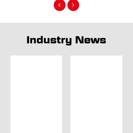
Industry News