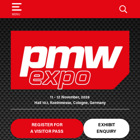
SEARCH
MENU
11 - 12 November, 2026
Hall 10.1, Koelnmesse, Cologne, Germany
REGISTER FOR
EXHIBIT
A VISITOR PASS
ENQUIRY