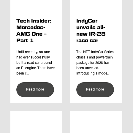
Tech Insider:
IndyCar
Mercedes-
unveils all-
AMG One –
new IR-28
Part 1
race car
Until recently, no one
The NTT IndyCar Series
had ever successfully
chassis and powertrain
built a road car around
package for 2028 has
an F1 engine. There have
been unveiled.
been c...
Introducing a mode...
Read more
Read more