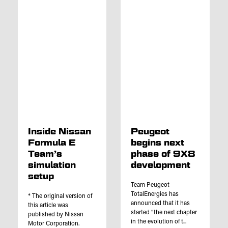
Inside Nissan
Peugeot
Formula E
begins next
Team’s
phase of 9X8
simulation
development
setup
Team Peugeot
TotalEnergies has
* The original version of
announced that it has
this article was
started “the next chapter
published by Nissan
in the evolution of t...
Motor Corporation.