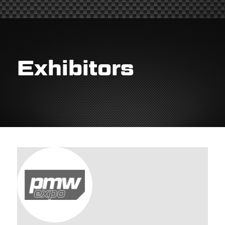
Exhibitors