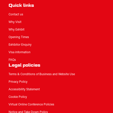
Quick links
Contact us
Why Visit
Why Exhibit
Opening Times
Exhibitor Enquiry
Visa information
FAQs
Legal policies
Terms & Conditions of Business and Website Use
Privacy Policy
Accessibility Statement
Cookie Policy
Virtual Online Conference Policies
Notice and Take Down Policy