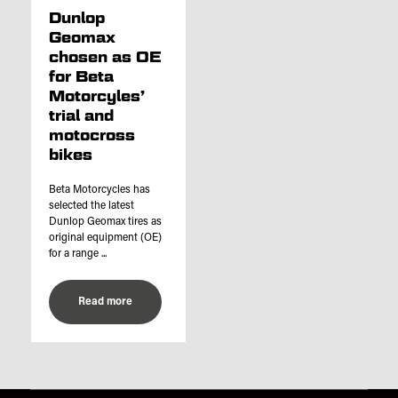
Dunlop
Geomax
chosen as OE
for Beta
Motorcyles’
trial and
motocross
bikes
Beta Motorcycles has
selected the latest
Dunlop Geomax tires as
original equipment (OE)
for a range ...
Read more