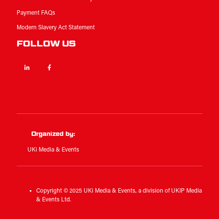
Payment FAQs
Modern Slavery Act Statement
FOLLOW US
Linkedin
Facebook
Twitter
Organized by:
UKi Media & Events
Copyright © 2025 UKi Media & Events, a division of UKIP Media
& Events Ltd.