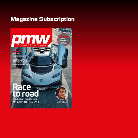
Magazine Subscription