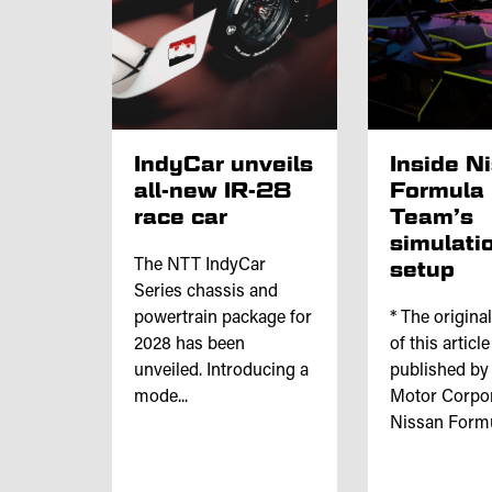
IndyCar unveils
Inside N
all-new IR-28
Formula
race car
Team’s
simulati
The NTT IndyCar
setup
Series chassis and
powertrain package for
* The origina
2028 has been
of this articl
unveiled. Introducing a
published by
mode...
Motor Corpor
Nissan Formul