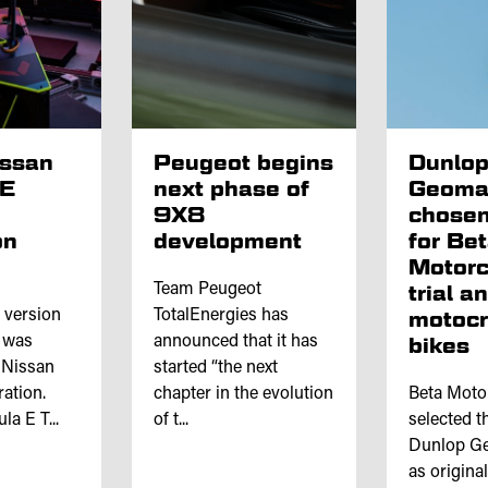
issan
Peugeot begins
Dunlo
 E
next phase of
Geoma
9X8
chosen
on
development
for Be
Motorc
Team Peugeot
trial a
l version
TotalEnergies has
motoc
e was
announced that it has
bikes
 Nissan
started “the next
ation.
chapter in the evolution
Beta Moto
a E T...
of t...
selected th
Dunlop Ge
as origina