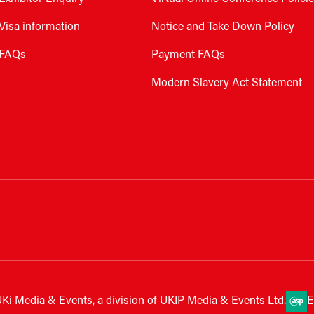
Visa information
Notice and Take Down Policy
FAQs
Payment FAQs
Modern Slavery Act Statement
Ki Media & Events, a division of UKIP Media & Events Ltd.
E