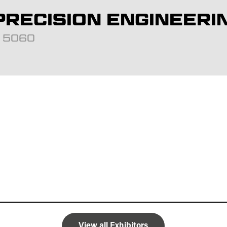
RECISION ENGINEERI
d: 5060
View all Exhibitors