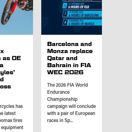
p
Barcelona and
x
Monza replace
 as OE
Qatar and
ta
Bahrain in FIA
yles’
WEC 2026
nd
ross
The 2026 FIA World
Endurance
Championship
rcycles has
campaign will conclude
e latest
with a pair of European
omax tires
races in Sp...
l equipment