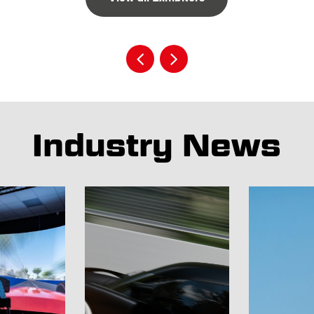
Industry News