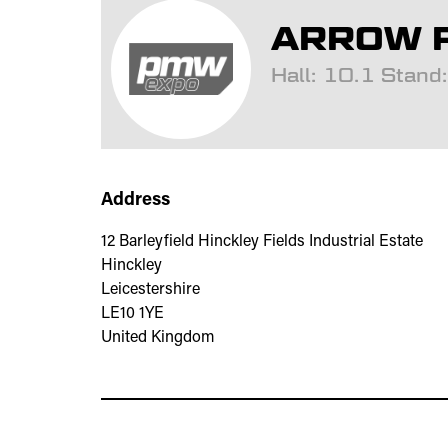
ARROW P
Hall: 10.1 Stan
Address
12 Barleyfield Hinckley Fields Industrial Estate
Hinckley
Leicestershire
LE10 1YE
United Kingdom