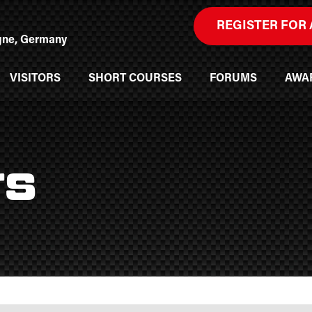
REGISTER FOR 
ogne, Germany
VISITORS
SHORT COURSES
FORUMS
AWA
rs