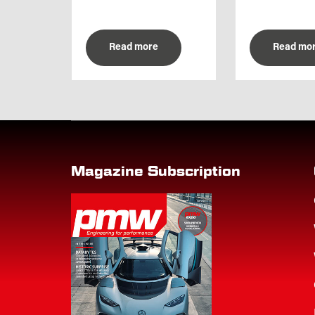
Read more
Read mo
Magazine Subscription