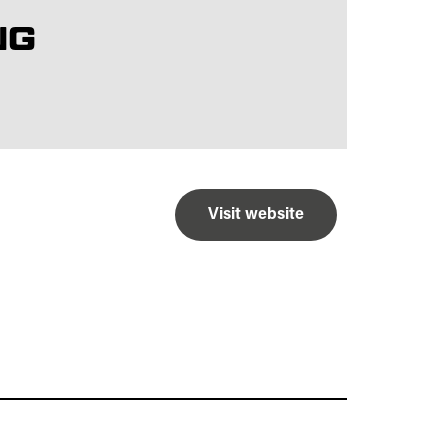
NG
Visit website