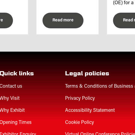
(OE) for a 
re
Read more
Read 
Quick links
Legal policies
Contact us
Terms & Conditions of Business
Why Visit
Privacy Policy
Why Exhibit
Accessibility Statement
Opening Times
Cookie Policy
Exhibitor Enquiry
Virtual Online Conference Polici