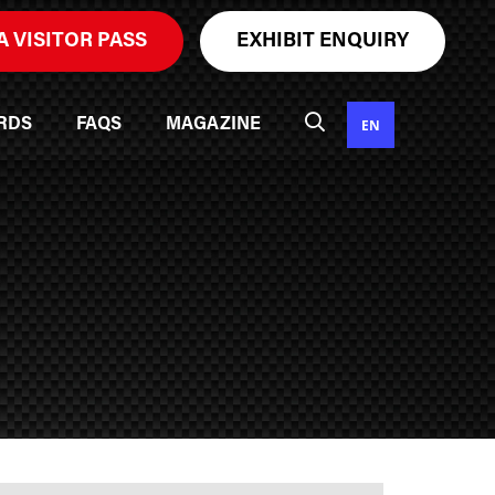
A VISITOR PASS
EXHIBIT ENQUIRY
EN
RDS
FAQS
MAGAZINE