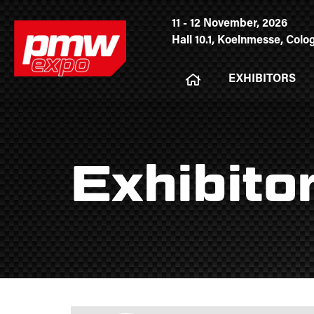
11 - 12 November, 2026
Hall 10.1, Koelnmesse, Col
EXHIBITORS
Exhibito