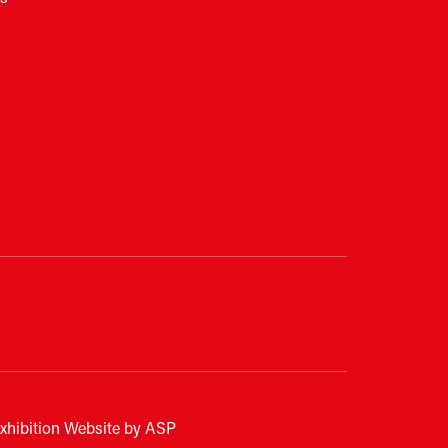
xhibition Website by ASP