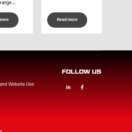
range ...
more
Read more
FOLLOW US
 and Website Use
Linkedin
Facebook
Twitter
es