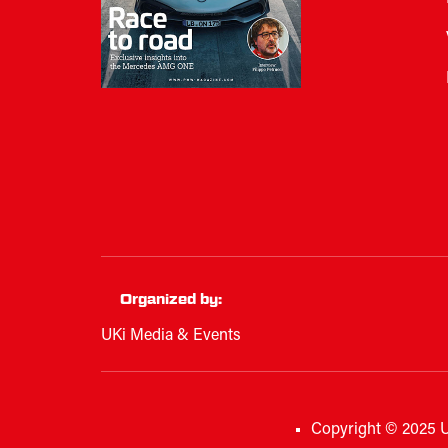
Organized by:
UKi Media & Events
Copyright © 2025 U