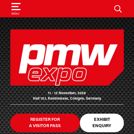
SEARCH
MENU
11 - 12 November, 2026
Hall 10.1, Koelnmesse, Cologne, Germany
REGISTER FOR
EXHIBIT
A VISITOR PASS
ENQUIRY