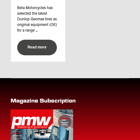
Beta Motorcycles has
selected the latest
Dunlop Geomax tires as
original equipment (OE)
for a range ...
Read more
Magazine Subscription