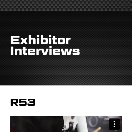
Exhibitor
Interviews
R53