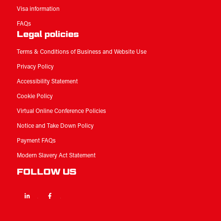
Visa information
FAQs
Legal policies
Terms & Conditions of Business and Website Use
Privacy Policy
Accessibility Statement
Cookie Policy
Virtual Online Conference Policies
Notice and Take Down Policy
Payment FAQs
Modern Slavery Act Statement
FOLLOW US
Linkedin
Facebook
Twitter