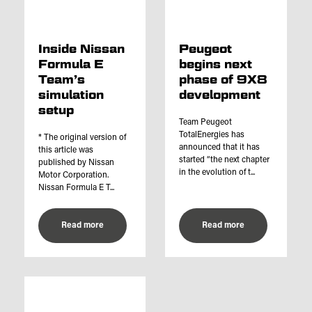
Inside Nissan
Peugeot
Formula E
begins next
Team’s
phase of 9X8
simulation
development
setup
Team Peugeot
TotalEnergies has
* The original version of
announced that it has
this article was
started “the next chapter
published by Nissan
in the evolution of t...
Motor Corporation.
Nissan Formula E T...
Read more
Read more