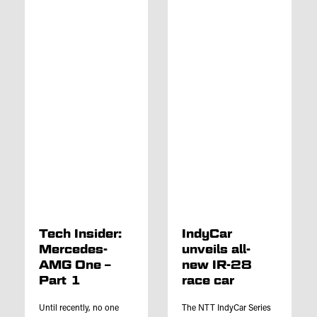
Tech Insider:
IndyCar
Mercedes-
unveils all-
AMG One –
new IR-28
Part 1
race car
Until recently, no one
The NTT IndyCar Series