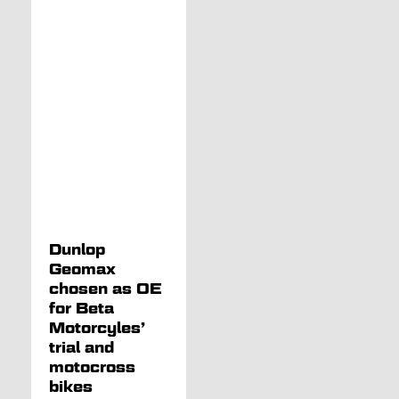
Dunlop
Geomax
chosen as OE
for Beta
Motorcyles’
trial and
motocross
bikes