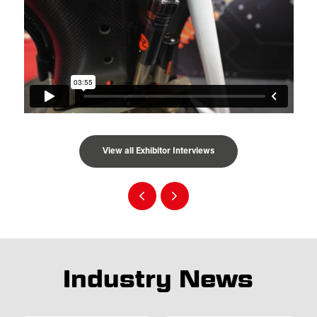
View all Exhibitor Interviews
Industry News