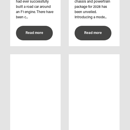
had ever successfully
chassis and powertrain
built a road car around
package for 2028 has
an F1 engine. There have
been unveiled.
been c...
Introducing a mode...
Read more
Read more