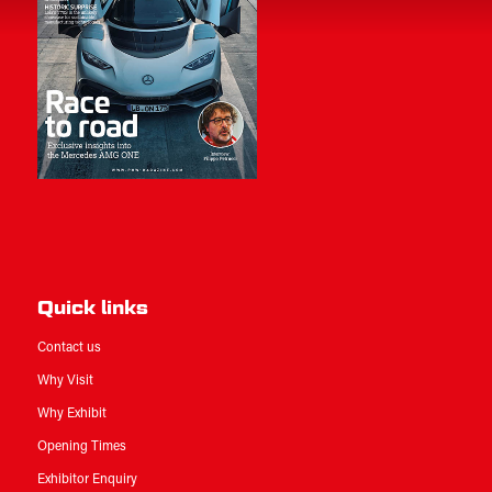
Quick links
Contact us
Why Visit
Why Exhibit
Opening Times
Exhibitor Enquiry